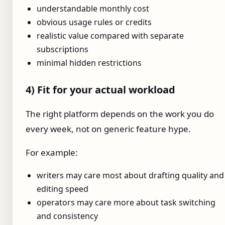
understandable monthly cost
obvious usage rules or credits
realistic value compared with separate
subscriptions
minimal hidden restrictions
4) Fit for your actual workload
The right platform depends on the work you do
every week, not on generic feature hype.
For example:
writers may care most about drafting quality and
editing speed
operators may care more about task switching
and consistency