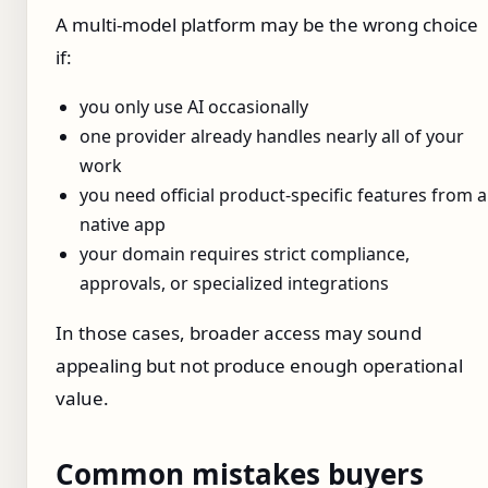
A multi-model platform may be the wrong choice
if:
you only use AI occasionally
one provider already handles nearly all of your
work
you need official product-specific features from a
native app
your domain requires strict compliance,
approvals, or specialized integrations
In those cases, broader access may sound
appealing but not produce enough operational
value.
Common mistakes buyers