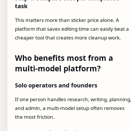
task
This matters more than sticker price alone. A
platform that saves editing time can easily beat a
cheaper tool that creates more cleanup work.
Who benefits most from a
multi-model platform?
Solo operators and founders
If one person handles research, writing, planning
and admin, a multi-model setup often removes
the most friction.