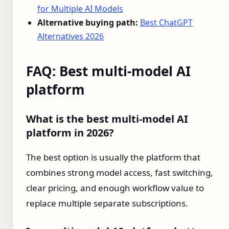
for Multiple AI Models
Alternative buying path:
Best ChatGPT
Alternatives 2026
FAQ: Best multi-model AI
platform
What is the best multi-model AI
platform in 2026?
The best option is usually the platform that
combines strong model access, fast switching,
clear pricing, and enough workflow value to
replace multiple separate subscriptions.