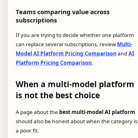
Teams comparing value across
subscriptions
If you are trying to decide whether one platform
can replace several subscriptions, review
Multi-
Model AI Platform Pricing Comparison
and
AI
Platform Pricing Comparison
.
When a multi-model platform
is not the best choice
A page about the
best multi-model AI platform
should also be honest about when the category is
a poor fit.