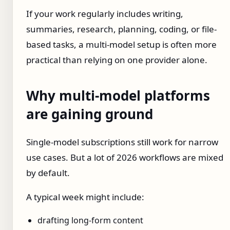
If your work regularly includes writing,
summaries, research, planning, coding, or file-
based tasks, a multi-model setup is often more
practical than relying on one provider alone.
Why multi-model platforms
are gaining ground
Single-model subscriptions still work for narrow
use cases. But a lot of 2026 workflows are mixed
by default.
A typical week might include:
drafting long-form content