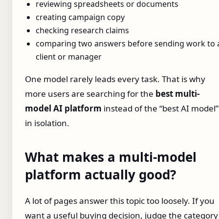
reviewing spreadsheets or documents
creating campaign copy
checking research claims
comparing two answers before sending work to 
client or manager
One model rarely leads every task. That is why
more users are searching for the
best multi-
model AI platform
instead of the “best AI model”
in isolation.
What makes a multi-model
platform actually good?
A lot of pages answer this topic too loosely. If you
want a useful buying decision, judge the category