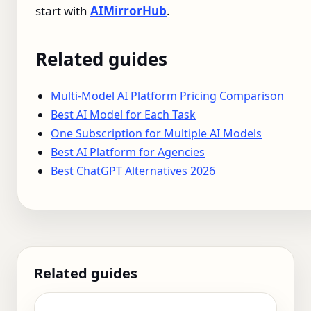
start with
AIMirrorHub
.
Related guides
Multi-Model AI Platform Pricing Comparison
Best AI Model for Each Task
One Subscription for Multiple AI Models
Best AI Platform for Agencies
Best ChatGPT Alternatives 2026
Related guides