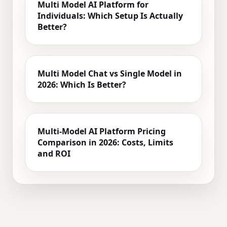
Multi Model AI Platform for
Individuals: Which Setup Is Actually
Better?
Multi Model Chat vs Single Model in
2026: Which Is Better?
Multi-Model AI Platform Pricing
Comparison in 2026: Costs, Limits
and ROI