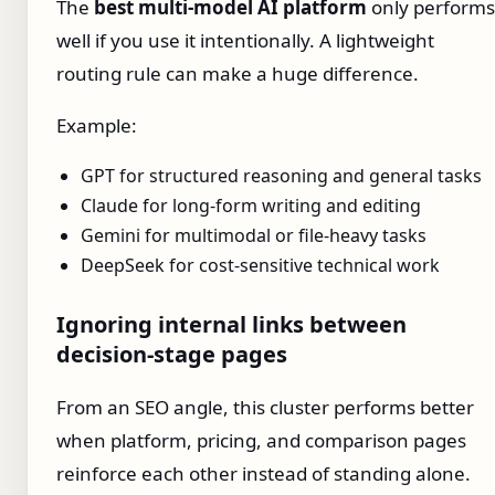
The
best multi-model AI platform
only performs
well if you use it intentionally. A lightweight
routing rule can make a huge difference.
Example:
GPT for structured reasoning and general tasks
Claude for long-form writing and editing
Gemini for multimodal or file-heavy tasks
DeepSeek for cost-sensitive technical work
Ignoring internal links between
decision-stage pages
From an SEO angle, this cluster performs better
when platform, pricing, and comparison pages
reinforce each other instead of standing alone.