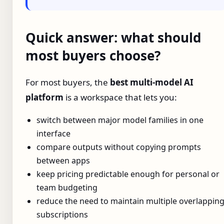
Quick answer: what should
most buyers choose?
For most buyers, the
best multi-model AI
platform
is a workspace that lets you:
switch between major model families in one
interface
compare outputs without copying prompts
between apps
keep pricing predictable enough for personal or
team budgeting
reduce the need to maintain multiple overlappin
subscriptions