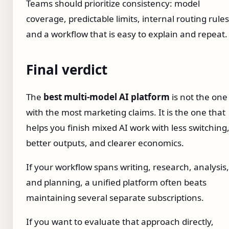
Teams should prioritize consistency: model
coverage, predictable limits, internal routing rules
and a workflow that is easy to explain and repeat.
Final verdict
The
best multi-model AI platform
is not the one
with the most marketing claims. It is the one that
helps you finish mixed AI work with less switching
better outputs, and clearer economics.
If your workflow spans writing, research, analysis,
and planning, a unified platform often beats
maintaining several separate subscriptions.
If you want to evaluate that approach directly,