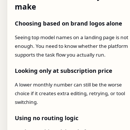
make
Choosing based on brand logos alone
Seeing top model names on a landing page is not
enough. You need to know whether the platform
supports the task flow you actually run.
Looking only at subscription price
A lower monthly number can still be the worse
choice if it creates extra editing, retrying, or tool
switching.
Using no routing logic