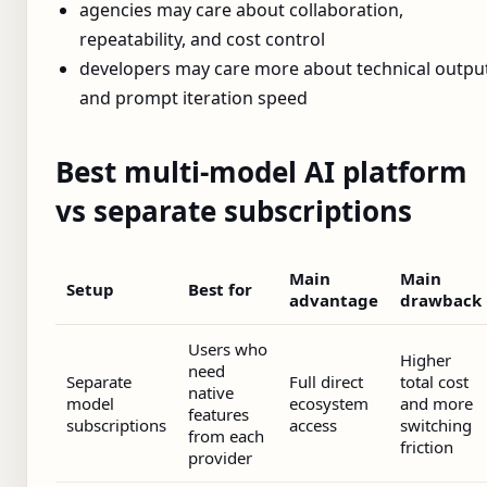
agencies may care about collaboration,
repeatability, and cost control
developers may care more about technical outpu
and prompt iteration speed
Best multi-model AI platform
vs separate subscriptions
Main
Main
Setup
Best for
advantage
drawback
Users who
Higher
need
Separate
Full direct
total cost
native
model
ecosystem
and more
features
subscriptions
access
switching
from each
friction
provider