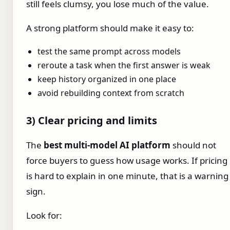
still feels clumsy, you lose much of the value.
A strong platform should make it easy to:
test the same prompt across models
reroute a task when the first answer is weak
keep history organized in one place
avoid rebuilding context from scratch
3) Clear pricing and limits
The
best multi-model AI platform
should not
force buyers to guess how usage works. If pricing
is hard to explain in one minute, that is a warning
sign.
Look for: