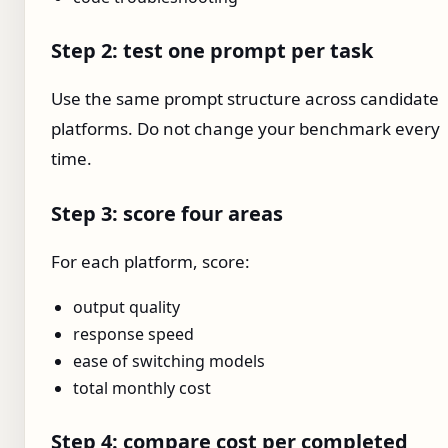
Step 2: test one prompt per task
Use the same prompt structure across candidate
platforms. Do not change your benchmark every
time.
Step 3: score four areas
For each platform, score:
output quality
response speed
ease of switching models
total monthly cost
Step 4: compare cost per completed