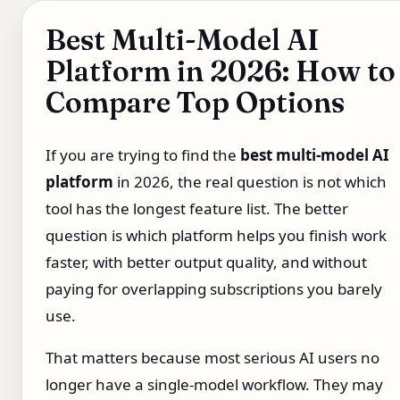
Best Multi-Model AI
Platform in 2026: How to
Compare Top Options
If you are trying to find the
best multi-model AI
platform
in 2026, the real question is not which
tool has the longest feature list. The better
question is which platform helps you finish work
faster, with better output quality, and without
paying for overlapping subscriptions you barely
use.
That matters because most serious AI users no
longer have a single-model workflow. They may