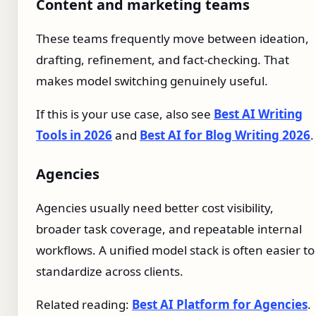
Content and marketing teams
These teams frequently move between ideation,
drafting, refinement, and fact-checking. That
makes model switching genuinely useful.
If this is your use case, also see
Best AI Writing
Tools in 2026
and
Best AI for Blog Writing 2026
.
Agencies
Agencies usually need better cost visibility,
broader task coverage, and repeatable internal
workflows. A unified model stack is often easier to
standardize across clients.
Related reading:
Best AI Platform for Agencies
.