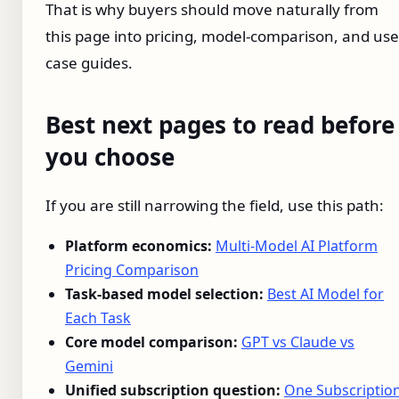
That is why buyers should move naturally from
this page into pricing, model-comparison, and use
case guides.
Best next pages to read before
you choose
If you are still narrowing the field, use this path:
Platform economics:
Multi-Model AI Platform
Pricing Comparison
Task-based model selection:
Best AI Model for
Each Task
Core model comparison:
GPT vs Claude vs
Gemini
Unified subscription question:
One Subscriptio