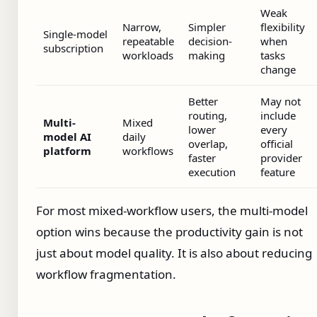
Weak
Narrow,
Simpler
flexibility
Single-model
repeatable
decision-
when
subscription
workloads
making
tasks
change
Better
May not
routing,
include
Multi-
Mixed
lower
every
model AI
daily
overlap,
official
platform
workflows
faster
provider
execution
feature
For most mixed-workflow users, the multi-model
option wins because the productivity gain is not
just about model quality. It is also about reducing
workflow fragmentation.