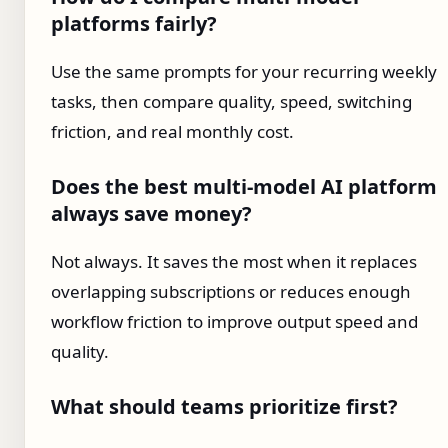
platforms fairly?
Use the same prompts for your recurring weekly
tasks, then compare quality, speed, switching
friction, and real monthly cost.
Does the best multi-model AI platform
always save money?
Not always. It saves the most when it replaces
overlapping subscriptions or reduces enough
workflow friction to improve output speed and
quality.
What should teams prioritize first?