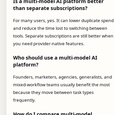
Is a multi-model AI platform better
than separate subscriptions?
For many users, yes. It can lower duplicate spend
and reduce the time lost to switching between
tools. Separate subscriptions are still better when
you need provider-native features.
Who should use a multi-model AI
platform?
Founders, marketers, agencies, generalists, and
mixed-workflow teams usually benefit the most
because they move between task types
frequently.
How do I compare multi-model