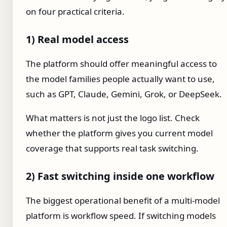
on four practical criteria.
1) Real model access
The platform should offer meaningful access to
the model families people actually want to use,
such as GPT, Claude, Gemini, Grok, or DeepSeek.
What matters is not just the logo list. Check
whether the platform gives you current model
coverage that supports real task switching.
2) Fast switching inside one workflow
The biggest operational benefit of a multi-model
platform is workflow speed. If switching models