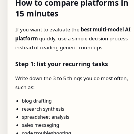
How to compare platforms in
15 minutes
If you want to evaluate the
best multi-model AI
platform
quickly, use a simple decision process
instead of reading generic roundups.
Step 1: list your recurring tasks
Write down the 3 to 5 things you do most often,
such as:
blog drafting
research synthesis
spreadsheet analysis
sales messaging
code troubleshooting