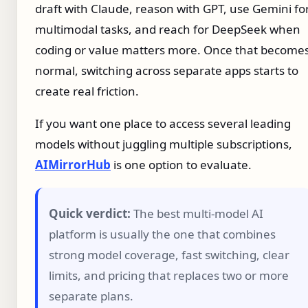
draft with Claude, reason with GPT, use Gemini fo
multimodal tasks, and reach for DeepSeek when
coding or value matters more. Once that become
normal, switching across separate apps starts to
create real friction.
If you want one place to access several leading
models without juggling multiple subscriptions,
AIMirrorHub
is one option to evaluate.
Quick verdict:
The best multi-model AI
platform is usually the one that combines
strong model coverage, fast switching, clear
limits, and pricing that replaces two or more
separate plans.