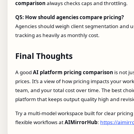
comparison
always checks caps and throttling.
Q5: How should agencies compare pricing?
Agencies should weigh client segmentation and 
tracking as heavily as monthly cost.
Final Thoughts
A good
AI platform pricing comparison
is not jus
prices. It’s a view of how pricing impacts your wor
team, and your total cost over time. The best choic
platform that keeps output quality high and revisi
Try a multi‑model workspace built for clear pricin
flexible workflows at
AIMirrorHub
:
https://aimir