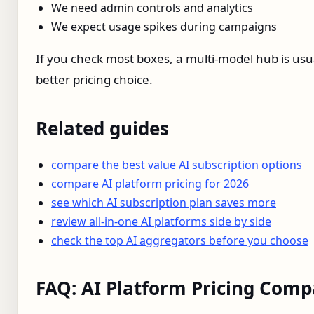
We need admin controls and analytics
We expect usage spikes during campaigns
If you check most boxes, a multi‑model hub is usu
better pricing choice.
Related guides
compare the best value AI subscription options
compare AI platform pricing for 2026
see which AI subscription plan saves more
review all-in-one AI platforms side by side
check the top AI aggregators before you choose
FAQ: AI Platform Pricing Comp