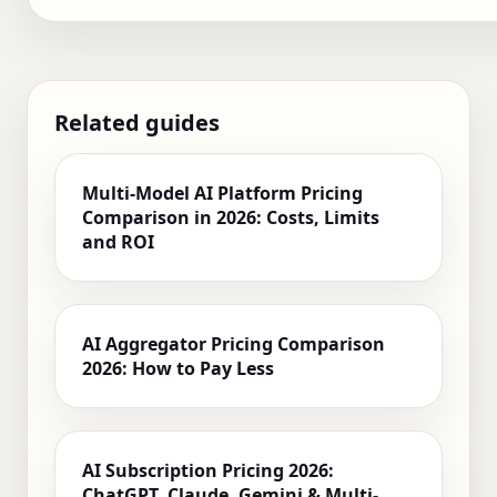
Related guides
Multi-Model AI Platform Pricing
Comparison in 2026: Costs, Limits
and ROI
AI Aggregator Pricing Comparison
2026: How to Pay Less
AI Subscription Pricing 2026:
ChatGPT, Claude, Gemini & Multi-