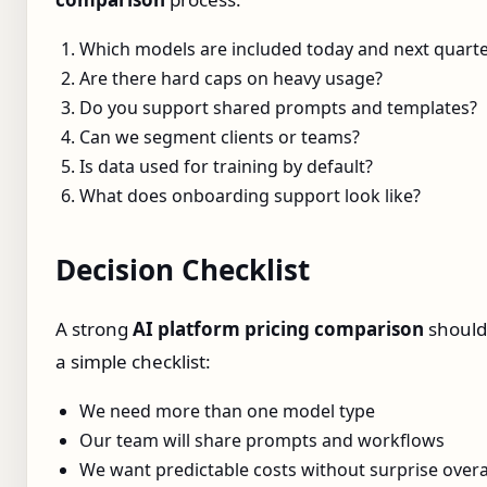
Which models are included today and next quart
Are there hard caps on heavy usage?
Do you support shared prompts and templates?
Can we segment clients or teams?
Is data used for training by default?
What does onboarding support look like?
Decision Checklist
A strong
AI platform pricing comparison
should
a simple checklist:
We need more than one model type
Our team will share prompts and workflows
We want predictable costs without surprise over