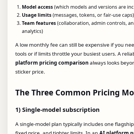
Model access
(which models and versions are inc
Usage limits
(messages, tokens, or fair‑use caps)
Team features
(collaboration, admin controls, a
analytics)
A low monthly fee can still be expensive if you ne
tools or if limits throttle your busiest users. A reli
platform pricing comparison
always looks beyo
sticker price.
The Three Common Pricing Mo
1) Single‑model subscription
A single‑model plan typically includes one flagshi
fixed price, and tighter limits. In an
AI platform p