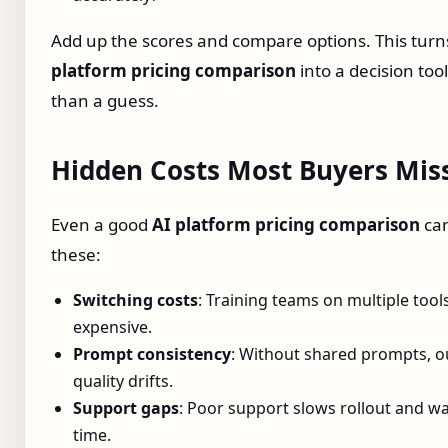
Add up the scores and compare options. This tur
platform pricing comparison
into a decision too
than a guess.
Hidden Costs Most Buyers Mis
Even a good
AI platform pricing comparison
can
these:
Switching costs
: Training teams on multiple tools
expensive.
Prompt consistency
: Without shared prompts, o
quality drifts.
Support gaps
: Poor support slows rollout and wa
time.