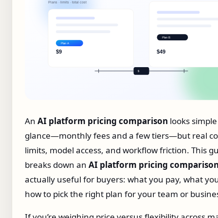
An
AI platform pricing comparison
looks simple 
glance—monthly fees and a few tiers—but real cos
limits, model access, and workflow friction. This g
breaks down an
AI platform pricing compariso
actually useful for buyers: what you pay, what yo
how to pick the right plan for your team or busine
If you’re weighing price versus flexibility across m