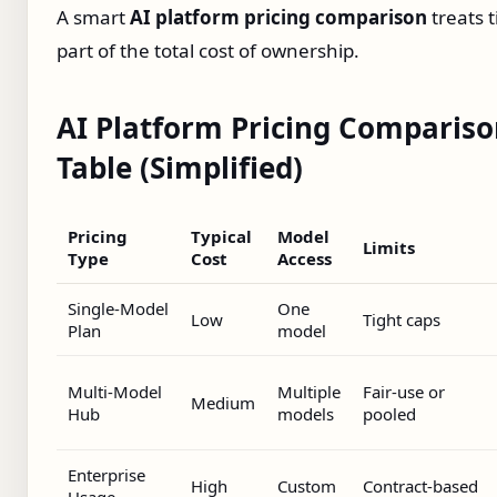
A smart
AI platform pricing comparison
treats 
part of the total cost of ownership.
AI Platform Pricing Comparis
Table (Simplified)
Pricing
Typical
Model
Limits
Type
Cost
Access
Single‑Model
One
Low
Tight caps
Plan
model
Multi‑Model
Multiple
Fair‑use or
Medium
Hub
models
pooled
Enterprise
High
Custom
Contract‑based
Usage