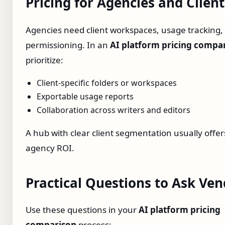
Pricing for Agencies and Clien
Agencies need client workspaces, usage tracking,
permissioning. In an
AI platform pricing compa
prioritize:
Client‑specific folders or workspaces
Exportable usage reports
Collaboration across writers and editors
A hub with clear client segmentation usually offer
agency ROI.
Practical Questions to Ask Ve
Use these questions in your
AI platform pricing
comparison
process: