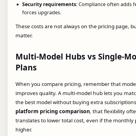
Security requirements
: Compliance often adds f
forces upgrades.
These costs are not always on the pricing page, b
matter.
Multi‑Model Hubs vs Single‑Mo
Plans
When you compare pricing, remember that model 
improves quality. A multi‑model hub lets you matc
the best model without buying extra subscriptions
platform pricing comparison
, that flexibility oft
translates to lower total cost, even if the monthly 
higher.