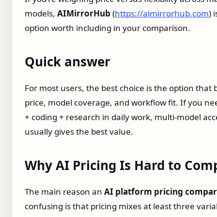
models,
AIMirrorHub
(
https://aimirrorhub.com
) 
option worth including in your comparison.
Quick answer
For most users, the best choice is the option that
price, model coverage, and workflow fit. If you ne
+ coding + research in daily work, multi-model acc
usually gives the best value.
Why AI Pricing Is Hard to Com
The main reason an
AI platform pricing compar
confusing is that pricing mixes at least three varia