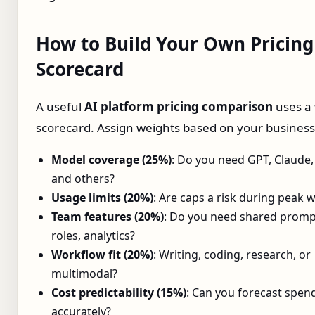
How to Build Your Own Pricing
Scorecard
A useful
AI platform pricing comparison
uses a
scorecard. Assign weights based on your busines
Model coverage (25%)
: Do you need GPT, Claude,
and others?
Usage limits (20%)
: Are caps a risk during peak 
Team features (20%)
: Do you need shared promp
roles, analytics?
Workflow fit (20%)
: Writing, coding, research, or
multimodal?
Cost predictability (15%)
: Can you forecast spen
accurately?