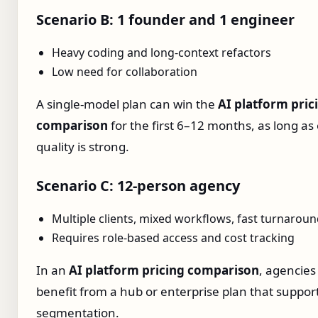
Scenario B: 1 founder and 1 engineer
Heavy coding and long‑context refactors
Low need for collaboration
A single‑model plan can win the
AI platform pric
comparison
for the first 6–12 months, as long as
quality is strong.
Scenario C: 12‑person agency
Multiple clients, mixed workflows, fast turnarou
Requires role‑based access and cost tracking
In an
AI platform pricing comparison
, agencies
benefit from a hub or enterprise plan that support
segmentation.