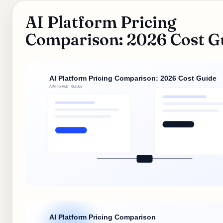
AI Platform Pricing
Comparison: 2026 Cost G