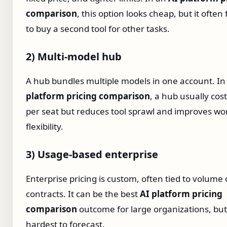
comparison
, this option looks cheap, but it often
to buy a second tool for other tasks.
2) Multi‑model hub
A hub bundles multiple models in one account. I
platform pricing comparison
, a hub usually cos
per seat but reduces tool sprawl and improves wo
flexibility.
3) Usage‑based enterprise
Enterprise pricing is custom, often tied to volume 
contracts. It can be the best
AI platform pricing
comparison
outcome for large organizations, but i
hardest to forecast.