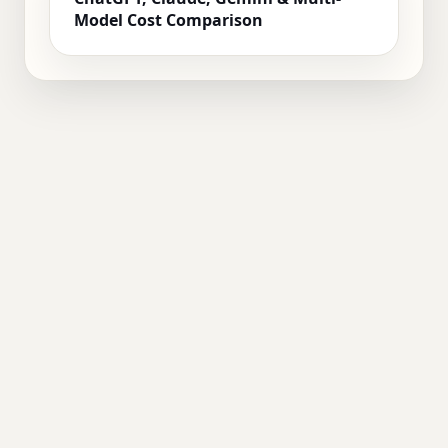
Model Cost Comparison