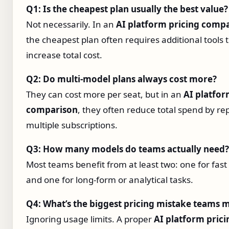
Q1: Is the cheapest plan usually the best value?
Not necessarily. In an
AI platform pricing comp
the cheapest plan often requires additional tools 
increase total cost.
Q2: Do multi‑model plans always cost more?
They can cost more per seat, but in an
AI platfor
comparison
, they often reduce total spend by re
multiple subscriptions.
Q3: How many models do teams actually need?
Most teams benefit from at least two: one for fast
and one for long‑form or analytical tasks.
Q4: What’s the biggest pricing mistake teams 
Ignoring usage limits. A proper
AI platform prici