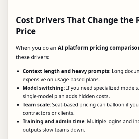
Cost Drivers That Change the 
Price
When you do an
AI platform pricing compariso
these drivers:
Context length and heavy prompts
: Long docu
expensive on usage‑based plans.
Model switching
: If you need specialized models,
single‑model plan adds hidden costs.
Team scale
: Seat‑based pricing can balloon if yo
contractors or clients.
Training and admin time
: Multiple logins and i
outputs slow teams down.