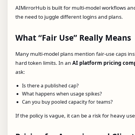
AIMirrorHub is built for multi‑model workflows a
the need to juggle different logins and plans.
What “Fair Use” Really Means
Many multi‑model plans mention fair‑use caps ins
hard token limits. In an
AI platform pricing com
ask:
Is there a published cap?
What happens when usage spikes?
Can you buy pooled capacity for teams?
If the policy is vague, it can be a risk for heavy use