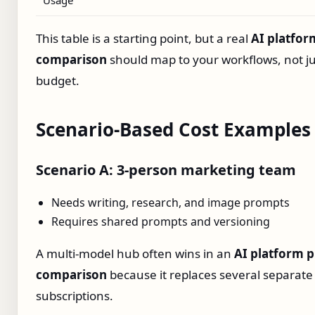
This table is a starting point, but a real
AI platfor
comparison
should map to your workflows, not ju
budget.
Scenario‑Based Cost Examples
Scenario A: 3‑person marketing team
Needs writing, research, and image prompts
Requires shared prompts and versioning
A multi‑model hub often wins in an
AI platform p
comparison
because it replaces several separate
subscriptions.