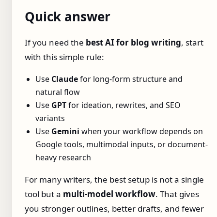
Quick answer
If you need the
best AI for blog writing
, start
with this simple rule:
Use
Claude
for long-form structure and
natural flow
Use
GPT
for ideation, rewrites, and SEO
variants
Use
Gemini
when your workflow depends on
Google tools, multimodal inputs, or document-
heavy research
For many writers, the best setup is not a single
tool but a
multi-model workflow
. That gives
you stronger outlines, better drafts, and fewer