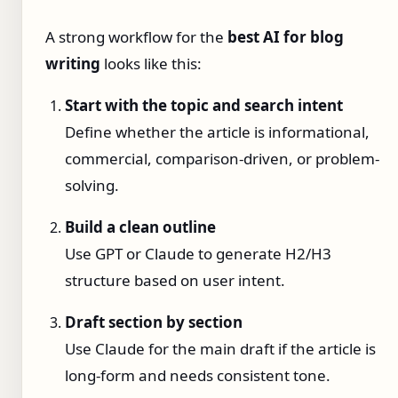
A strong workflow for the
best AI for blog
writing
looks like this:
Start with the topic and search intent
Define whether the article is informational,
commercial, comparison-driven, or problem-
solving.
Build a clean outline
Use GPT or Claude to generate H2/H3
structure based on user intent.
Draft section by section
Use Claude for the main draft if the article is
long-form and needs consistent tone.