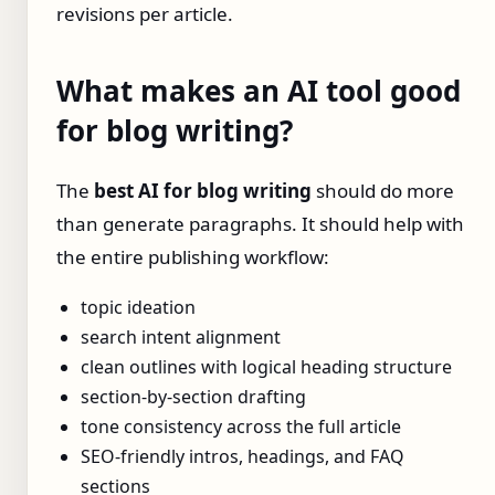
revisions per article.
What makes an AI tool good
for blog writing?
The
best AI for blog writing
should do more
than generate paragraphs. It should help with
the entire publishing workflow:
topic ideation
search intent alignment
clean outlines with logical heading structure
section-by-section drafting
tone consistency across the full article
SEO-friendly intros, headings, and FAQ
sections