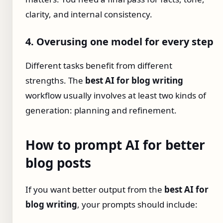
clarity, and internal consistency.
4. Overusing one model for every step
Different tasks benefit from different
strengths. The
best AI for blog writing
workflow usually involves at least two kinds of
generation: planning and refinement.
How to prompt AI for better
blog posts
If you want better output from the
best AI for
blog writing
, your prompts should include: