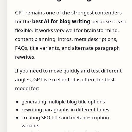
GPT remains one of the strongest contenders
for the
best AI for blog writing
because it is so
flexible. It works very well for brainstorming,
content planning, intros, meta descriptions,
FAQs, title variants, and alternate paragraph
rewrites.
If you need to move quickly and test different
angles, GPT is excellent. It is often the best
model for:
generating multiple blog title options
rewriting paragraphs in different tones
creating SEO title and meta description
variants