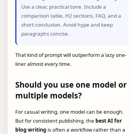
Use a clear, practical tone. Include a
comparison table, H2 sections, FAQ, and a
short conclusion. Avoid hype and keep
paragraphs concise.
That kind of prompt will outperform a lazy one-
liner almost every time.
Should you use one model or
multiple models?
For casual writing, one model can be enough.
But for consistent publishing, the
best AI for
blog writing
is often a workflow rather than a