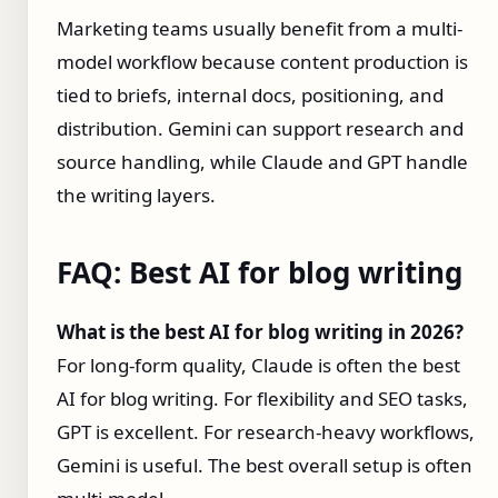
Marketing teams usually benefit from a multi-
model workflow because content production is
tied to briefs, internal docs, positioning, and
distribution. Gemini can support research and
source handling, while Claude and GPT handle
the writing layers.
FAQ: Best AI for blog writing
What is the best AI for blog writing in 2026?
For long-form quality, Claude is often the best
AI for blog writing. For flexibility and SEO tasks,
GPT is excellent. For research-heavy workflows,
Gemini is useful. The best overall setup is often