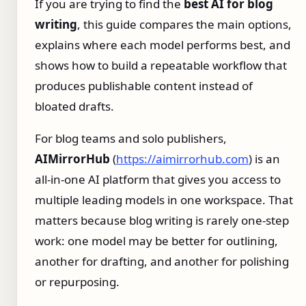
If you are trying to find the
best AI for blog
writing
, this guide compares the main options,
explains where each model performs best, and
shows how to build a repeatable workflow that
produces publishable content instead of
bloated drafts.
For blog teams and solo publishers,
AIMirrorHub
(
https://aimirrorhub.com
) is an
all-in-one AI platform that gives you access to
multiple leading models in one workspace. That
matters because blog writing is rarely one-step
work: one model may be better for outlining,
another for drafting, and another for polishing
or repurposing.