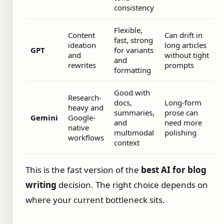
consistency
Flexible,
Content
Can drift in
fast, strong
ideation
long articles
GPT
for variants
and
without tight
and
rewrites
prompts
formatting
Good with
Research-
docs,
Long-form
heavy and
summaries,
prose can
Gemini
Google-
and
need more
native
multimodal
polishing
workflows
context
This is the fast version of the
best AI for blog
writing
decision. The right choice depends on
where your current bottleneck sits.