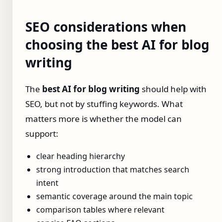
SEO considerations when
choosing the best AI for blog
writing
The
best AI for blog writing
should help with
SEO, but not by stuffing keywords. What
matters more is whether the model can
support:
clear heading hierarchy
strong introduction that matches search
intent
semantic coverage around the main topic
comparison tables where relevant