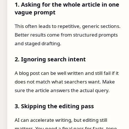
1. Asking for the whole article in one
vague prompt
This often leads to repetitive, generic sections.
Better results come from structured prompts
and staged drafting.
2. Ignoring search intent
A blog post can be well written and still fail if it
does not match what searchers want. Make
sure the article answers the actual query.
3. Skipping the editing pass
AI can accelerate writing, but editing still
matters. You need a final pass for facts, tone,