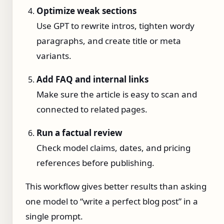
Optimize weak sections
Use GPT to rewrite intros, tighten wordy
paragraphs, and create title or meta
variants.
Add FAQ and internal links
Make sure the article is easy to scan and
connected to related pages.
Run a factual review
Check model claims, dates, and pricing
references before publishing.
This workflow gives better results than asking
one model to “write a perfect blog post” in a
single prompt.