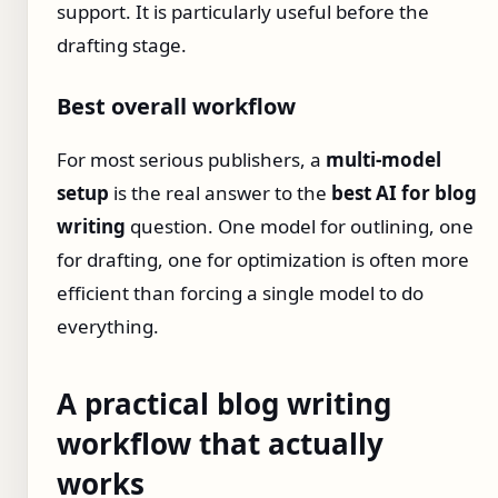
support. It is particularly useful before the
drafting stage.
Best overall workflow
For most serious publishers, a
multi-model
setup
is the real answer to the
best AI for blog
writing
question. One model for outlining, one
for drafting, one for optimization is often more
efficient than forcing a single model to do
everything.
A practical blog writing
workflow that actually
works