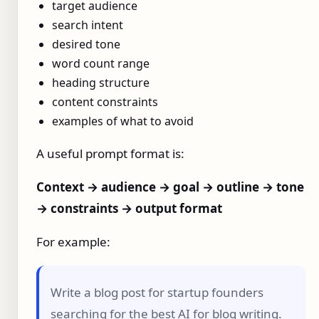
target audience
search intent
desired tone
word count range
heading structure
content constraints
examples of what to avoid
A useful prompt format is:
Context → audience → goal → outline → tone
→ constraints → output format
For example:
Write a blog post for startup founders
searching for the best AI for blog writing.