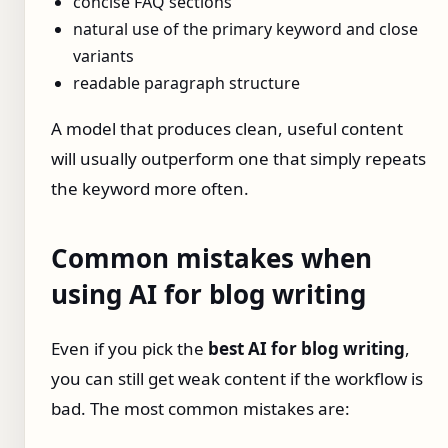
concise FAQ sections
natural use of the primary keyword and close
variants
readable paragraph structure
A model that produces clean, useful content
will usually outperform one that simply repeats
the keyword more often.
Common mistakes when
using AI for blog writing
Even if you pick the
best AI for blog writing
,
you can still get weak content if the workflow is
bad. The most common mistakes are: