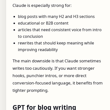
Claude is especially strong for:
blog posts with many H2 and H3 sections
educational or B2B content
articles that need consistent voice from intro
to conclusion
rewrites that should keep meaning while
improving readability
The main downside is that Claude sometimes
writes too cautiously. If you want stronger
hooks, punchier intros, or more direct
conversion-focused language, it benefits from
tighter prompting.
GPT for blog writing