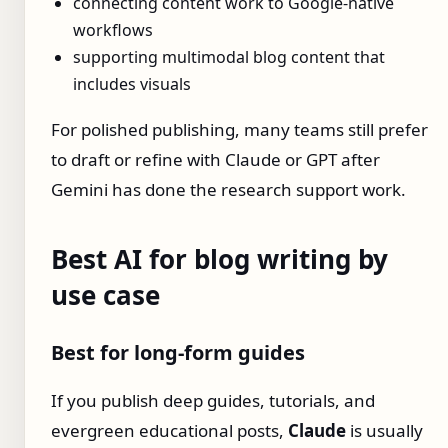
connecting content work to Google-native
workflows
supporting multimodal blog content that
includes visuals
For polished publishing, many teams still prefer
to draft or refine with Claude or GPT after
Gemini has done the research support work.
Best AI for blog writing by
use case
Best for long-form guides
If you publish deep guides, tutorials, and
evergreen educational posts,
Claude
is usually