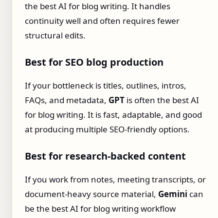
the best AI for blog writing. It handles
continuity well and often requires fewer
structural edits.
Best for SEO blog production
If your bottleneck is titles, outlines, intros,
FAQs, and metadata,
GPT
is often the best AI
for blog writing. It is fast, adaptable, and good
at producing multiple SEO-friendly options.
Best for research-backed content
If you work from notes, meeting transcripts, or
document-heavy source material,
Gemini
can
be the best AI for blog writing workflow