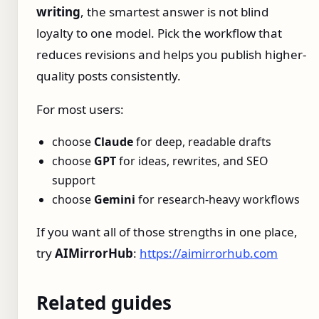
writing
, the smartest answer is not blind
loyalty to one model. Pick the workflow that
reduces revisions and helps you publish higher-
quality posts consistently.
For most users:
choose
Claude
for deep, readable drafts
choose
GPT
for ideas, rewrites, and SEO
support
choose
Gemini
for research-heavy workflows
If you want all of those strengths in one place,
try
AIMirrorHub
:
https://aimirrorhub.com
Related guides