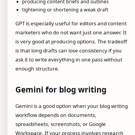
producing content briefs and outlines
tightening or shortening a weak draft
GPT is especially useful for editors and content
marketers who do not want just one answer. It
is very good at producing options. The tradeoff
is that long drafts can lose consistency if you
ask it to write everything in one pass without
enough structure.
Gemini for blog writing
Gemini is a good option when your blog writing
workflow depends on documents,
spreadsheets, screenshots, or Google
Workspace. If your process involves research