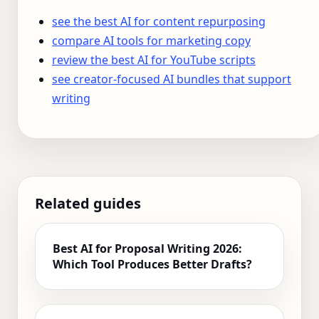
see the best AI for content repurposing
compare AI tools for marketing copy
review the best AI for YouTube scripts
see creator-focused AI bundles that support
writing
Related guides
Best AI for Proposal Writing 2026:
Which Tool Produces Better Drafts?