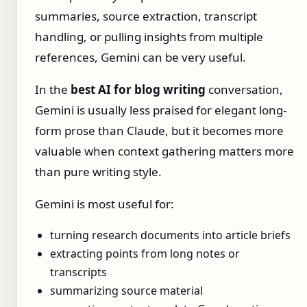
summaries, source extraction, transcript
handling, or pulling insights from multiple
references, Gemini can be very useful.
In the
best AI for blog writing
conversation,
Gemini is usually less praised for elegant long-
form prose than Claude, but it becomes more
valuable when context gathering matters more
than pure writing style.
Gemini is most useful for:
turning research documents into article briefs
extracting points from long notes or
transcripts
summarizing source material