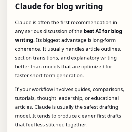
Claude for blog writing
Claude is often the first recommendation in
any serious discussion of the
best AI for blog
writing
. Its biggest advantage is long-form
coherence. It usually handles article outlines,
section transitions, and explanatory writing
better than models that are optimized for
faster short-form generation.
If your workflow involves guides, comparisons,
tutorials, thought leadership, or educational
articles, Claude is usually the safest drafting
model. It tends to produce cleaner first drafts
that feel less stitched together.