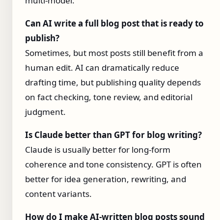
multi-model.
Can AI write a full blog post that is ready to
publish?
Sometimes, but most posts still benefit from a
human edit. AI can dramatically reduce
drafting time, but publishing quality depends
on fact checking, tone review, and editorial
judgment.
Is Claude better than GPT for blog writing?
Claude is usually better for long-form
coherence and tone consistency. GPT is often
better for idea generation, rewriting, and
content variants.
How do I make AI-written blog posts sound