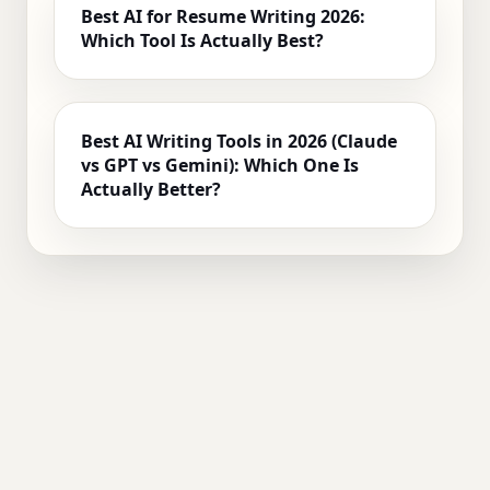
Best AI for Resume Writing 2026:
Which Tool Is Actually Best?
Best AI Writing Tools in 2026 (Claude
vs GPT vs Gemini): Which One Is
Actually Better?