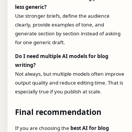
less generic?
Use stronger briefs, define the audience
clearly, provide examples of tone, and
generate section by section instead of asking
for one generic draft.
Do I need multiple AI models for blog
writing?
Not always, but multiple models often improve
output quality and reduce editing time. That is
especially true if you publish at scale.
Final recommendation
If you are choosing the
best AI for blog