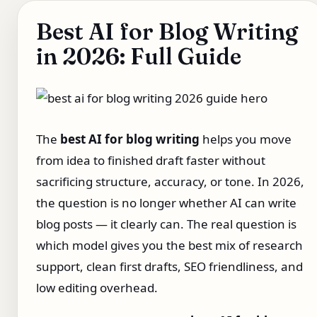
Best AI for Blog Writing
in 2026: Full Guide
The
best AI for blog writing
helps you move
from idea to finished draft faster without
sacrificing structure, accuracy, or tone. In 2026,
the question is no longer whether AI can write
blog posts — it clearly can. The real question is
which model gives you the best mix of research
support, clean first drafts, SEO friendliness, and
low editing overhead.