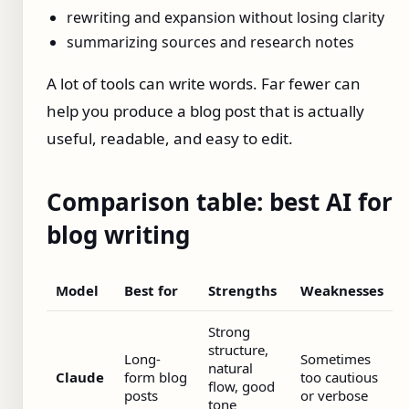
rewriting and expansion without losing clarity
summarizing sources and research notes
A lot of tools can write words. Far fewer can
help you produce a blog post that is actually
useful, readable, and easy to edit.
Comparison table: best AI for
blog writing
Model
Best for
Strengths
Weaknesses
Strong
structure,
Long-
Sometimes
natural
Claude
form blog
too cautious
flow, good
posts
or verbose
tone