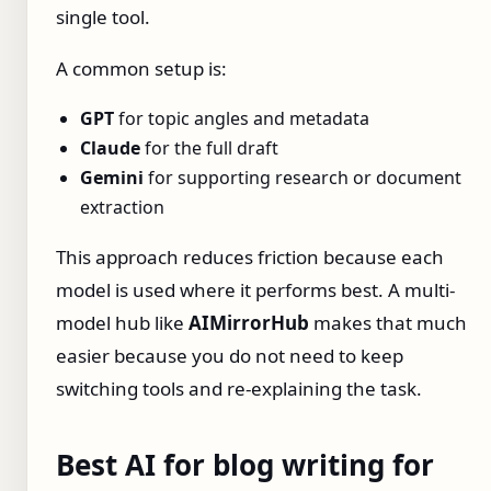
single tool.
A common setup is:
GPT
for topic angles and metadata
Claude
for the full draft
Gemini
for supporting research or document
extraction
This approach reduces friction because each
model is used where it performs best. A multi-
model hub like
AIMirrorHub
makes that much
easier because you do not need to keep
switching tools and re-explaining the task.
Best AI for blog writing for