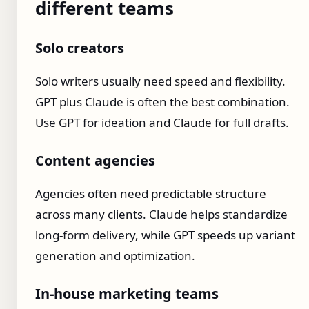
different teams
Solo creators
Solo writers usually need speed and flexibility.
GPT plus Claude is often the best combination.
Use GPT for ideation and Claude for full drafts.
Content agencies
Agencies often need predictable structure
across many clients. Claude helps standardize
long-form delivery, while GPT speeds up variant
generation and optimization.
In-house marketing teams