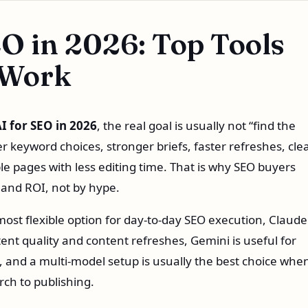
EO in 2026: Top Tools
 Work
AI for SEO in 2026
, the real goal is usually not “find the
ter keyword choices, stronger briefs, faster refreshes, cle
le pages with less editing time. That is why SEO buyers
 and ROI, not by hype.
most flexible option for day-to-day SEO execution, Claude 
ent quality and content refreshes, Gemini is useful for
 and a multi-model setup is usually the best choice whe
ch to publishing.