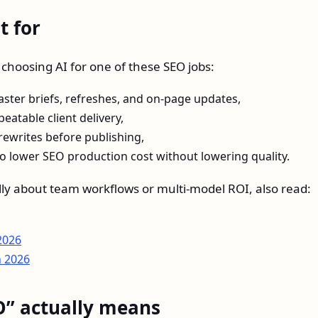
t for
e choosing AI for one of these SEO jobs:
ster briefs, refreshes, and on-page updates,
eatable client delivery,
rewrites before publishing,
to lower SEO production cost without lowering quality.
cally about team workflows or multi-model ROI, also read:
2026
n 2026
O” actually means