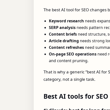
The best AI tool for SEO changes b
Keyword research
needs expansio
SERP analysis
needs pattern reco
Content briefs
need structure, sc
Article drafting
needs strong lo
Content refreshes
need summariz
On-page SEO operations
need re
and content pruning.
That is why a generic “best AI fo
category, not a single task.
Best AI tools for SEO