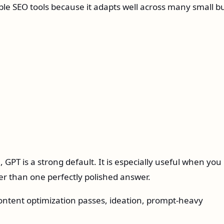
ble SEO tools because it adapts well across many small b
 GPT is a strong default. It is especially useful when you
er than one perfectly polished answer.
ntent optimization passes, ideation, prompt-heavy