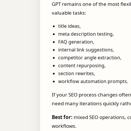
GPT remains one of the most flexi
valuable tasks:
title ideas,
meta description testing,
FAQ generation,
internal link suggestions,
competitor angle extraction,
content repurposing,
section rewrites,
workflow automation prompts.
If your SEO process changes often,
need many iterations quickly rath
Best for:
mixed SEO operations, co
workflows.