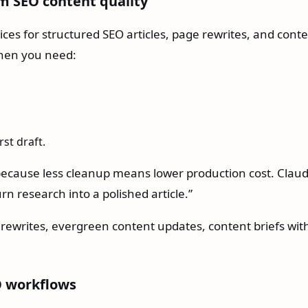
rm SEO content quality
ices for structured SEO articles, page rewrites, and cont
 when you need:
rst draft.
 because less cleanup means lower production cost. Claud
rn research into a polished article.”
 rewrites, evergreen content updates, content briefs wit
EO workflows