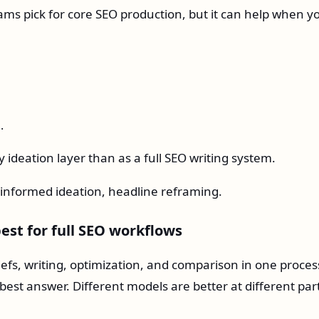
teams pick for core SEO production, but it can help when y
.
 ideation layer than as a full SEO writing system.
informed ideation, headline reframing.
est for full SEO workflows
efs, writing, optimization, and comparison in one proces
best answer. Different models are better at different par