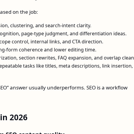
ased on the job:
n, clustering, and search-intent clarity.
gnition, page-type judgment, and differentiation ideas.
ope control, internal links, and CTA direction.
ng-form coherence and lower editing time.
ation, section rewrites, FAQ expansion, and overlap clea
peatable tasks like titles, meta descriptions, link insertion,
r SEO” answer usually underperforms. SEO is a workflow
 in 2026