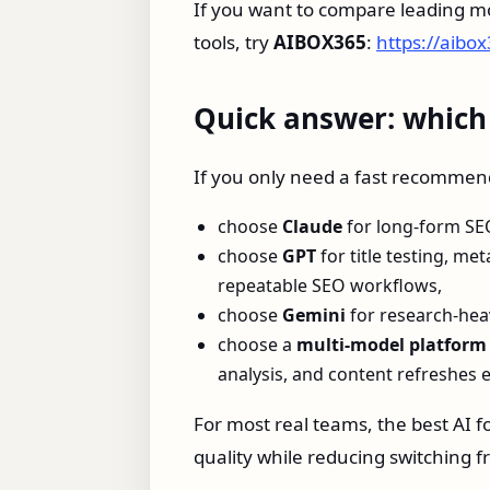
If you want to compare leading mo
tools, try
AIBOX365
:
https://aibo
Quick answer: which A
If you only need a fast recommen
choose
Claude
for long-form SEO 
choose
GPT
for title testing, me
repeatable SEO workflows,
choose
Gemini
for research-hea
choose a
multi-model platform
analysis, and content refreshes 
For most real teams, the best AI f
quality while reducing switching fr