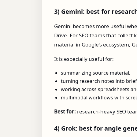
3) Gemini: best for resear
Gemini becomes more useful when
Drive. For SEO teams that collect
material in Google’s ecosystem, Ge
It is especially useful for:
summarizing source material,
turning research notes into brief
working across spreadsheets an
multimodal workflows with scree
Best for:
research-heavy SEO tea
4) Grok: best for angle gen