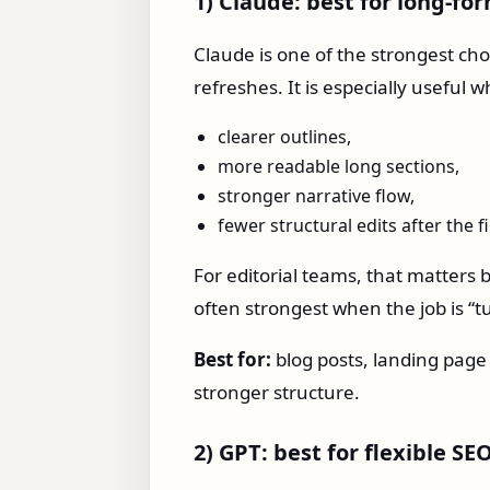
1) Claude: best for long-fo
Claude is one of the strongest cho
refreshes. It is especially useful
clearer outlines,
more readable long sections,
stronger narrative flow,
fewer structural edits after the fi
For editorial teams, that matters
often strongest when the job is “tu
Best for:
blog posts, landing page
stronger structure.
2) GPT: best for flexible S