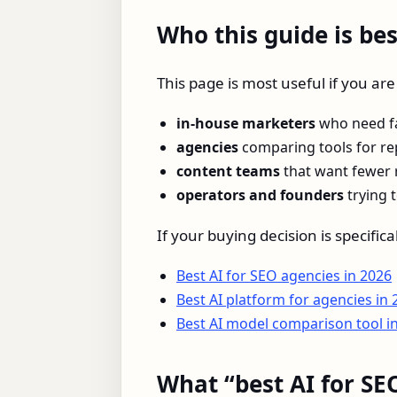
Who this guide is bes
This page is most useful if you ar
in-house marketers
who need fa
agencies
comparing tools for rep
content teams
that want fewer 
operators and founders
trying 
If your buying decision is specifi
Best AI for SEO agencies in 2026
Best AI platform for agencies in 
Best AI model comparison tool i
What “best AI for SE