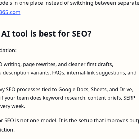
dels in one place instead of switching between separat
x365.com
I tool is best for SEO?
dation:
writing, page rewrites, and cleaner first drafts,
ta description variants, FAQs, internal-link suggestions, and
vy SEO processes tied to Google Docs, Sheets, and Drive,
if your team does keyword research, content briefs, SERP
every week.
or SEO is not one model. It is the setup that improves out
iction.