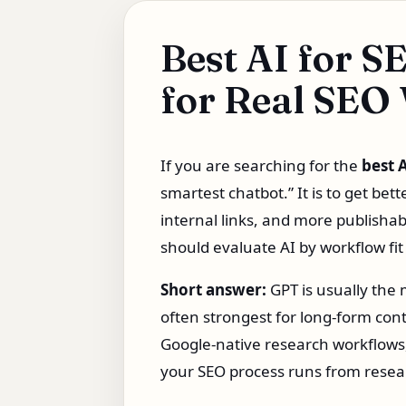
Best AI for S
for Real SEO
If you are searching for the
best 
smartest chatbot.” It is to get bet
internal links, and more publishab
should evaluate AI by workflow fit
Short answer:
GPT is usually the 
often strongest for long-form cont
Google-native research workflows,
your SEO process runs from resear