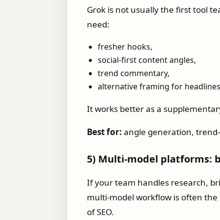
Grok is not usually the first tool 
need:
fresher hooks,
social-first content angles,
trend commentary,
alternative framing for headlines
It works better as a supplementary
Best for:
angle generation, trend-
5) Multi-model platforms: b
If your team handles research, bri
multi-model workflow is often the 
of SEO.