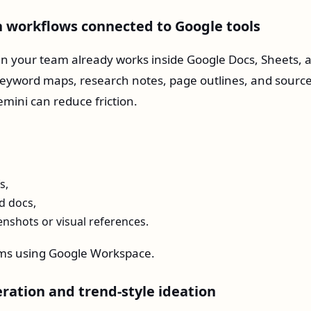
ch workflows connected to Google tools
 your team already works inside Google Docs, Sheets, 
 keyword maps, research notes, page outlines, and sourc
mini can reduce friction.
s,
d docs,
nshots or visual references.
ms using Google Workspace.
eration and trend-style ideation