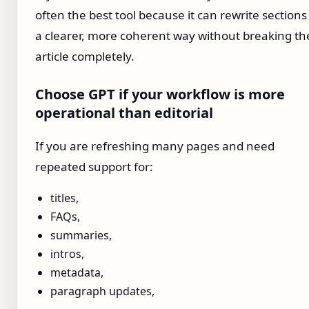
often the best tool because it can rewrite sections
a clearer, more coherent way without breaking th
article completely.
Choose GPT if your workflow is more
operational than editorial
If you are refreshing many pages and need
repeated support for:
titles,
FAQs,
summaries,
intros,
metadata,
paragraph updates,