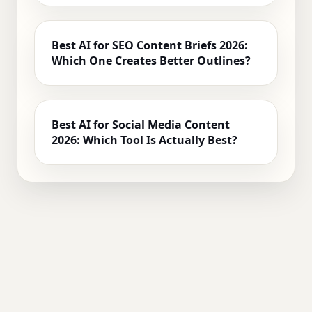
Best AI for SEO Content Briefs 2026:
Which One Creates Better Outlines?
Best AI for Social Media Content
2026: Which Tool Is Actually Best?