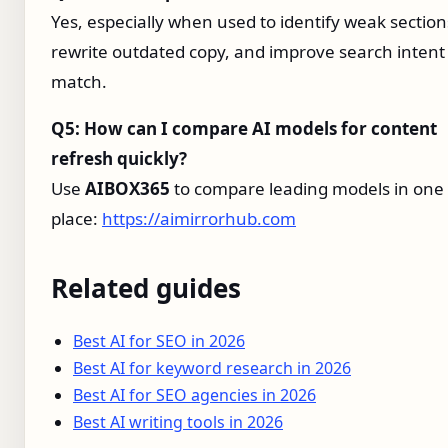
Yes, especially when used to identify weak section
rewrite outdated copy, and improve search intent
match.
Q5: How can I compare AI models for content
refresh quickly?
Use
AIBOX365
to compare leading models in one
place:
https://aimirrorhub.com
Related guides
Best AI for SEO in 2026
Best AI for keyword research in 2026
Best AI for SEO agencies in 2026
Best AI writing tools in 2026