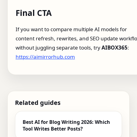
Final CTA
If you want to compare multiple AI models for
content refresh, rewrites, and SEO update workfl
without juggling separate tools, try
AIBOX365
:
https://aimirrorhub.com
Related guides
Best AI for Blog Writing 2026: Which
Tool Writes Better Posts?