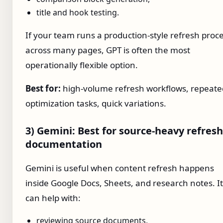
title and hook testing.
If your team runs a production-style refresh proc
across many pages, GPT is often the most
operationally flexible option.
Best for:
high-volume refresh workflows, repeate
optimization tasks, quick variations.
3) Gemini: Best for source-heavy refresh
documentation
Gemini is useful when content refresh happens
inside Google Docs, Sheets, and research notes. It
can help with:
reviewing source documents,