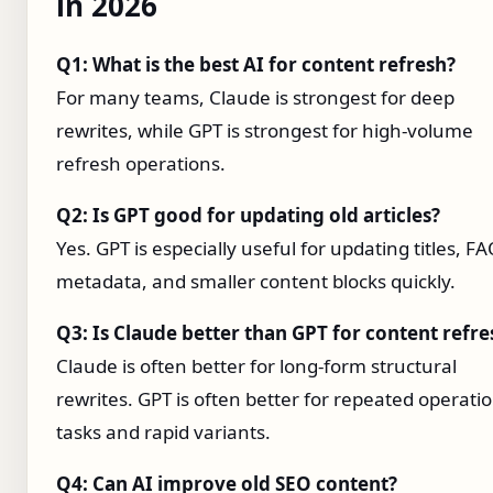
in 2026
Q1: What is the best AI for content refresh?
For many teams, Claude is strongest for deep
rewrites, while GPT is strongest for high-volume
refresh operations.
Q2: Is GPT good for updating old articles?
Yes. GPT is especially useful for updating titles, FA
metadata, and smaller content blocks quickly.
Q3: Is Claude better than GPT for content refre
Claude is often better for long-form structural
rewrites. GPT is often better for repeated operati
tasks and rapid variants.
Q4: Can AI improve old SEO content?