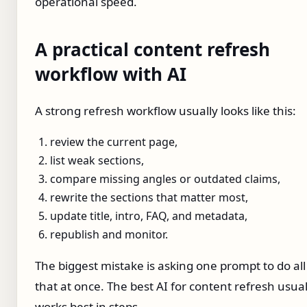
operational speed.
A practical content refresh
workflow with AI
A strong refresh workflow usually looks like this:
review the current page,
list weak sections,
compare missing angles or outdated claims,
rewrite the sections that matter most,
update title, intro, FAQ, and metadata,
republish and monitor.
The biggest mistake is asking one prompt to do all
that at once. The best AI for content refresh usual
works best in steps.