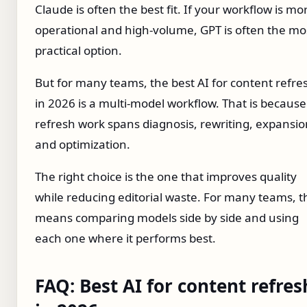
Claude is often the best fit. If your workflow is mo
operational and high-volume, GPT is often the mo
practical option.
But for many teams, the best AI for content refre
in 2026 is a multi-model workflow. That is because
refresh work spans diagnosis, rewriting, expansio
and optimization.
The right choice is the one that improves quality
while reducing editorial waste. For many teams, t
means comparing models side by side and using
each one where it performs best.
FAQ: Best AI for content refres