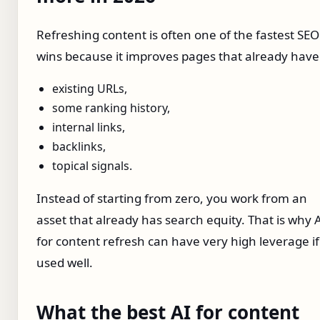
Refreshing content is often one of the fastest SEO
wins because it improves pages that already have
existing URLs,
some ranking history,
internal links,
backlinks,
topical signals.
Instead of starting from zero, you work from an
asset that already has search equity. That is why 
for content refresh can have very high leverage if
used well.
What the best AI for content