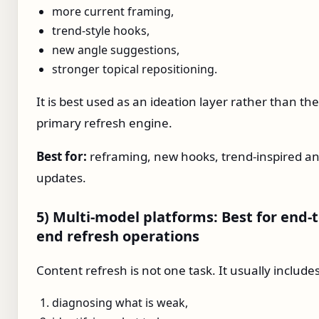
more current framing,
trend-style hooks,
new angle suggestions,
stronger topical repositioning.
It is best used as an ideation layer rather than the
primary refresh engine.
Best for:
reframing, new hooks, trend-inspired an
updates.
5) Multi-model platforms: Best for end-t
end refresh operations
Content refresh is not one task. It usually includes
diagnosing what is weak,