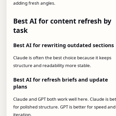
adding fresh angles.
Best AI for content refresh by
task
Best AI for rewriting outdated sections
Claude is often the best choice because it keeps
structure and readability more stable.
Best AI for refresh briefs and update
plans
Claude and GPT both work well here. Claude is bet
for polished structure. GPT is better for speed and
iteration.