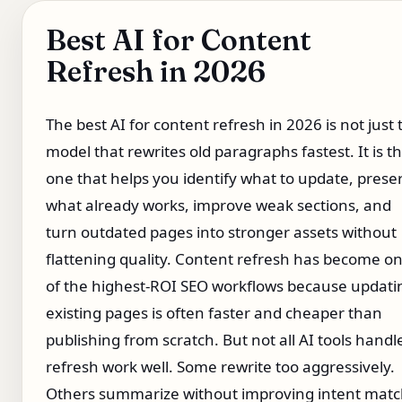
Best AI for Content
Refresh in 2026
The best AI for content refresh in 2026 is not just 
model that rewrites old paragraphs fastest. It is t
one that helps you identify what to update, prese
what already works, improve weak sections, and
turn outdated pages into stronger assets without
flattening quality. Content refresh has become o
of the highest-ROI SEO workflows because updati
existing pages is often faster and cheaper than
publishing from scratch. But not all AI tools handl
refresh work well. Some rewrite too aggressively.
Others summarize without improving intent matc