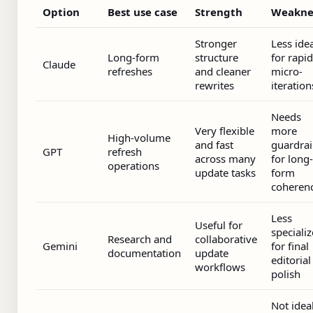
Option
Best use case
Strength
Weakne
Stronger
Less ide
Long-form
structure
for rapid
Claude
refreshes
and cleaner
micro-
rewrites
iteration
Needs
Very flexible
more
High-volume
and fast
guardrai
GPT
refresh
across many
for long-
operations
update tasks
form
coheren
Less
Useful for
speciali
Research and
collaborative
Gemini
for final
documentation
update
editorial
workflows
polish
Not idea