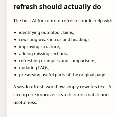
refresh should actually do
The best AI for content refresh should help with:
identifying outdated claims,
rewriting weak intros and headings,
improving structure,
adding missing sections,
refreshing examples and comparisons,
updating FAQs,
preserving useful parts of the original page.
A weak refresh workflow simply rewrites text. A
strong one improves search intent match and
usefulness.