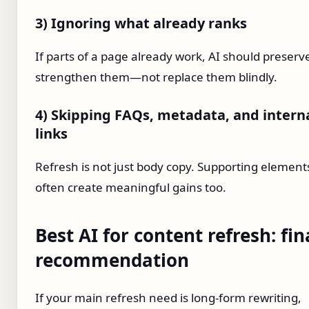
3) Ignoring what already ranks
If parts of a page already work, AI should preserv
strengthen them—not replace them blindly.
4) Skipping FAQs, metadata, and intern
links
Refresh is not just body copy. Supporting element
often create meaningful gains too.
Best AI for content refresh: fin
recommendation
If your main refresh need is long-form rewriting,