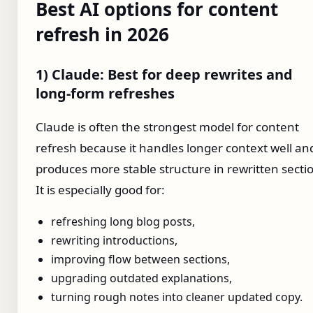
Best AI options for content
refresh in 2026
1) Claude: Best for deep rewrites and
long-form refreshes
Claude is often the strongest model for content
refresh because it handles longer context well an
produces more stable structure in rewritten secti
It is especially good for:
refreshing long blog posts,
rewriting introductions,
improving flow between sections,
upgrading outdated explanations,
turning rough notes into cleaner updated copy.