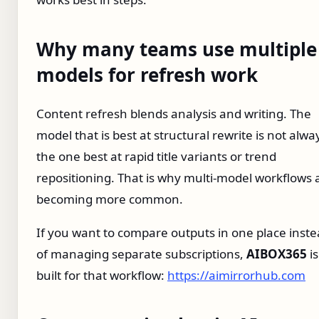
Why many teams use multiple
models for refresh work
Content refresh blends analysis and writing. The
model that is best at structural rewrite is not alwa
the one best at rapid title variants or trend
repositioning. That is why multi-model workflows 
becoming more common.
If you want to compare outputs in one place inst
of managing separate subscriptions,
AIBOX365
is
built for that workflow:
https://aimirrorhub.com