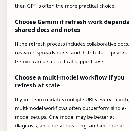
then GPT is often the more practical choice.
Choose Gemini if refresh work depends
shared docs and notes
If the refresh process includes collaborative docs,
research spreadsheets, and distributed updates,
Gemini can be a practical support layer.
Choose a multi-model workflow if you
refresh at scale
If your team updates multiple URLs every month,
multi-model workflows often outperform single-
model setups. One model may be better at
diagnosis, another at rewriting, and another at