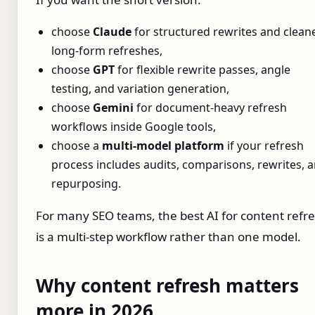
choose
Claude
for structured rewrites and clean
long-form refreshes,
choose
GPT
for flexible rewrite passes, angle
testing, and variation generation,
choose
Gemini
for document-heavy refresh
workflows inside Google tools,
choose a
multi-model platform
if your refresh
process includes audits, comparisons, rewrites, 
repurposing.
For many SEO teams, the best AI for content refr
is a multi-step workflow rather than one model.
Why content refresh matters
more in 2026