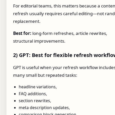
For editorial teams, this matters because a conte
refresh usually requires careful editing—not ra
replacement.
Best for:
long-form refreshes, article rewrites,
structural improvements.
2) GPT: Best for flexible refresh workfl
GPT is useful when your refresh workflow include
many small but repeated tasks:
headline variations,
FAQ additions,
section rewrites,
meta description updates,
comparison block generation,