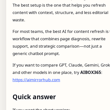
The best setup is the one that helps you refresh
content with context, structure, and less editorial
waste.
For most teams, the best AI for content refresh is
workflow that combines page diagnosis, rewrite
support, and strategic comparison—not just a
generic chatbot prompt.
If you want to compare GPT, Claude, Gemini, Grok
and other models in one place, try
AIBOX365
:
https://aimirrorhub.com
Quick answer
If you want the short version: