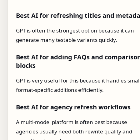
Best AI for refreshing titles and metad
GPT is often the strongest option because it can
generate many testable variants quickly.
Best AI for adding FAQs and compariso
blocks
GPT is very useful for this because it handles smal
format-specific additions efficiently.
Best AI for agency refresh workflows
A multi-model platform is often best because
agencies usually need both rewrite quality and