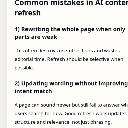
Common mistakes in AI conte
refresh
1) Rewriting the whole page when only
parts are weak
This often destroys useful sections and wastes
editorial time. Refresh should be selective when
possible.
2) Updating wording without improving
intent match
A page can sound newer but still fail to answer w
users search for now. Good refresh work updates
structure and relevance, not just phrasing.