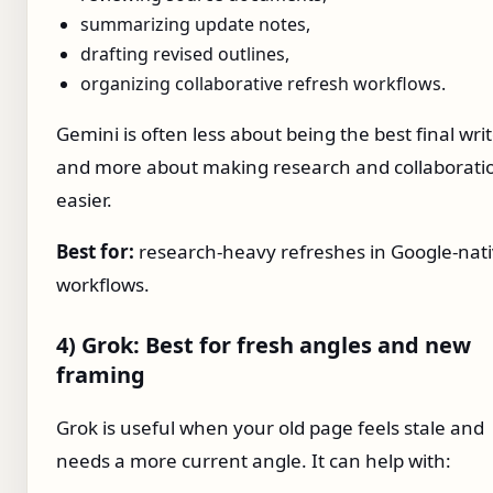
summarizing update notes,
drafting revised outlines,
organizing collaborative refresh workflows.
Gemini is often less about being the best final wri
and more about making research and collaborati
easier.
Best for:
research-heavy refreshes in Google-nat
workflows.
4) Grok: Best for fresh angles and new
framing
Grok is useful when your old page feels stale and
needs a more current angle. It can help with: