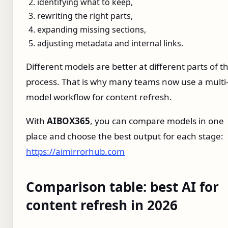
identifying what to keep,
rewriting the right parts,
expanding missing sections,
adjusting metadata and internal links.
Different models are better at different parts of t
process. That is why many teams now use a multi
model workflow for content refresh.
With
AIBOX365
, you can compare models in one
place and choose the best output for each stage:
https://aimirrorhub.com
Comparison table: best AI for
content refresh in 2026