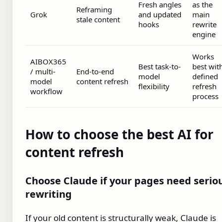
Fresh angles
as the
Reframing
Grok
and updated
main
stale content
hooks
rewrite
engine
Works
AIBOX365
Best task-to-
best wit
/ multi-
End-to-end
model
defined
model
content refresh
flexibility
refresh
workflow
process
How to choose the best AI for
content refresh
Choose Claude if your pages need serio
rewriting
If your old content is structurally weak, Claude is