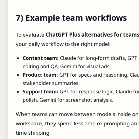
7) Example team workflows
To evaluate
ChatGPT Plus alternatives for team
your daily workflow to the right model:
Content team:
Claude for long‑form drafts, GPT 
editing and QA, Gemini for visual ads.
Product team:
GPT for specs and reasoning, Cla
stakeholder summaries.
Support team:
GPT for response logic, Claude fo
polish, Gemini for screenshot analysis.
When teams can move between models inside on
workspace, they spend less time re‑prompting a
time shipping.