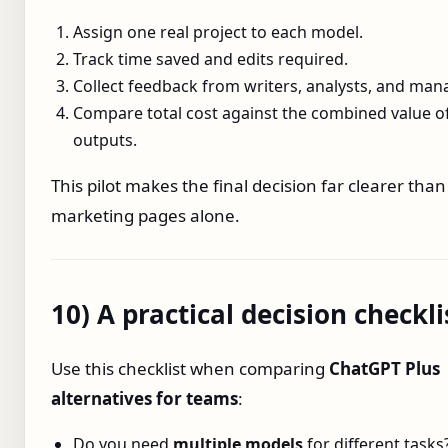
Assign one real project to each model.
Track time saved and edits required.
Collect feedback from writers, analysts, and man
Compare total cost against the combined value o
outputs.
This pilot makes the final decision far clearer than
marketing pages alone.
10) A practical decision checkli
Use this checklist when comparing
ChatGPT Plus
alternatives for teams
:
Do you need
multiple models
for different tasks