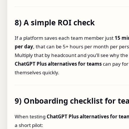
8) A simple ROI check
If a platform saves each team member just
15 mi
per day
, that can be 5+ hours per month per per
Multiply that by headcount and you’ll see why the 
ChatGPT Plus alternatives for teams
can pay for
themselves quickly.
9) Onboarding checklist for t
When testing
ChatGPT Plus alternatives for tea
a short pilot: