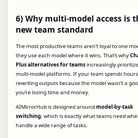
6) Why multi‑model access is t
new team standard
The most productive teams aren’t loyal to one m
they use each model where it wins. That’s why
Ch
Plus alternatives for teams
increasingly prioritiz
multi‑model platforms. If your team spends hours
rewriting outputs because the model wasn’t a good
you’re losing time and money.
AIMirrorHub is designed around
model‑by‑task
switching
, which is exactly what teams need whe
handle a wide range of tasks.