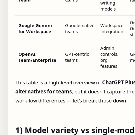
writing
models
Ge
Google Gemini
Google‑native
Workspace
Go
for Workspace
teams
integration
st
Admin
OpenAI
GPT‑centric
controls,
G
Team/Enterprise
teams
org
mo
features
This table is a high‑level overview of
ChatGPT Plu
alternatives for teams
, but it doesn’t capture the
workflow differences — let’s break those down.
1) Model variety vs single‑mod