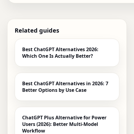
Related guides
Best ChatGPT Alternatives 2026:
Which One Is Actually Better?
Best ChatGPT Alternatives in 2026: 7
Better Options by Use Case
ChatGPT Plus Alternative for Power
Users (2026): Better Multi-Model
Workflow