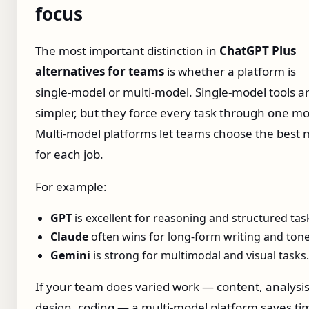
focus
The most important distinction in
ChatGPT Plus
alternatives for teams
is whether a platform is
single‑model or multi‑model. Single‑model tools a
simpler, but they force every task through one mo
Multi‑model platforms let teams choose the best 
for each job.
For example:
GPT
is excellent for reasoning and structured tas
Claude
often wins for long‑form writing and tone
Gemini
is strong for multimodal and visual tasks.
If your team does varied work — content, analysis
design, coding — a multi‑model platform saves t