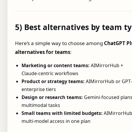
5) Best alternatives by team t
Here’s a simple way to choose among
ChatGPT Pl
alternatives for teams
:
Marketing or content teams:
AIMirrorHub +
Claude‑centric workflows
Product or strategy teams:
AIMirrorHub or GPT‑
enterprise tiers
Design or research teams:
Gemini‑focused plans
multimodal tasks
Small teams with limited budgets:
AIMirrorHub
multi‑model access in one plan