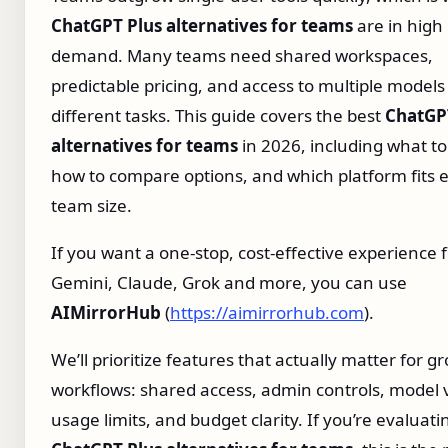
ChatGPT Plus alternatives for teams
are in high
demand. Many teams need shared workspaces,
predictable pricing, and access to multiple models
different tasks. This guide covers the best
ChatGP
alternatives for teams
in 2026, including what to 
how to compare options, and which platform fits 
team size.
If you want a one‑stop, cost‑effective experience 
Gemini, Claude, Grok and more, you can use
AIMirrorHub
(
https://aimirrorhub.com
).
We’ll prioritize features that actually matter for g
workflows: shared access, admin controls, model v
usage limits, and budget clarity. If you’re evaluati