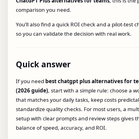
ChatGPT Plus alternatives for teams
, this is the 
comparison you need.
You’ll also find a quick ROI check and a pilot‑test c
so you can validate the decision with real work.
Quick answer
If you need
best chatgpt plus alternatives for 
(2026 guide)
, start with a simple rule: choose a w
that matches your daily tasks, keep costs predicta
standardize quality checks. For most users, a mul
setup with clear prompts and review steps gives t
balance of speed, accuracy, and ROI.