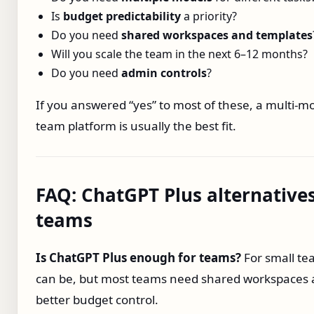
Is
budget predictability
a priority?
Do you need
shared workspaces and templates
Will you scale the team in the next 6–12 months?
Do you need
admin controls
?
If you answered “yes” to most of these, a multi‑m
team platform is usually the best fit.
FAQ: ChatGPT Plus alternatives
teams
Is ChatGPT Plus enough for teams?
For small tea
can be, but most teams need shared workspaces
better budget control.