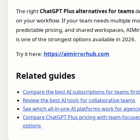
The right
ChatGPT Plus alternatives for teams
d
on your workflow. If your team needs multiple mo
predictable pricing, and shared workspaces, AIMi
is one of the strongest options available in 2026.
Try it here:
https://aimirrorhub.com
Related guides
Compare the best AI subscriptions for teams first
Review the best AI tools for collaborative teams
See which all-in-one AI platforms work for agenci
Compare ChatGPT Plus pricing with team-focuse
options