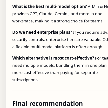
What is the best multi‑model option?
AIMirrorH
provides GPT, Claude, Gemini, and more in one
workspace, making it a strong choice for teams.
Do we need enterprise plans?
If you require ad
security controls, enterprise tiers are valuable. O
a flexible multi‑model platform is often enough.
Which alternative is most cost‑effective?
For te
need multiple models, bundling them in one plan
more cost‑effective than paying for separate
subscriptions.
Final recommendation