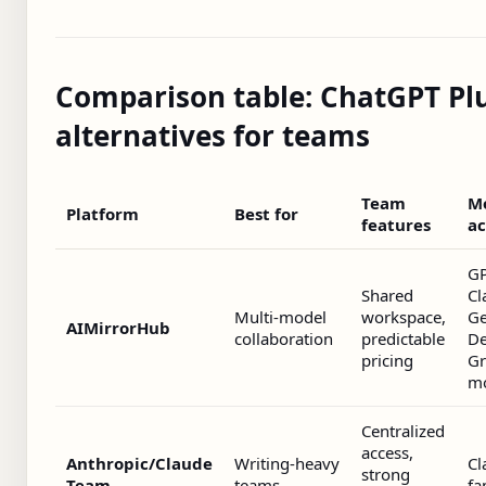
Comparison table: ChatGPT Pl
alternatives for teams
Team
M
Platform
Best for
features
ac
GP
Shared
Cl
Multi‑model
workspace,
Ge
AIMirrorHub
collaboration
predictable
De
pricing
Gr
m
Centralized
access,
Anthropic/Claude
Writing‑heavy
Cl
strong
Team
teams
fa