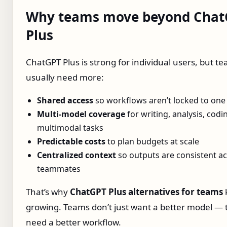
Why teams move beyond Chat
Plus
ChatGPT Plus is strong for individual users, but t
usually need more:
Shared access
so workflows aren’t locked to one
Multi‑model coverage
for writing, analysis, codi
multimodal tasks
Predictable costs
to plan budgets at scale
Centralized context
so outputs are consistent a
teammates
That’s why
ChatGPT Plus alternatives for teams
growing. Teams don’t just want a better model — 
need a better workflow.