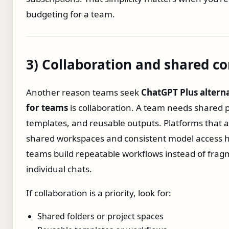
budgeting for a team.
3) Collaboration and shared co
Another reason teams seek
ChatGPT Plus altern
for teams
is collaboration. A team needs shared 
templates, and reusable outputs. Platforms that a
shared workspaces and consistent model access 
teams build repeatable workflows instead of fra
individual chats.
If collaboration is a priority, look for:
Shared folders or project spaces