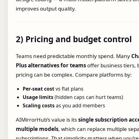
improves output quality.
2) Pricing and budget control
Teams need predictable monthly spend. Many
Ch
Plus alternatives for teams
offer business tiers, 
pricing can be complex. Compare platforms by:
Per‑seat cost
vs flat plans
Usage limits
(hidden caps can hurt teams)
Scaling costs
as you add members
AIMirrorHub’s value is its
single subscription acc
multiple models
, which can replace multiple sep
subscriptions. That simplicity matters when you’re