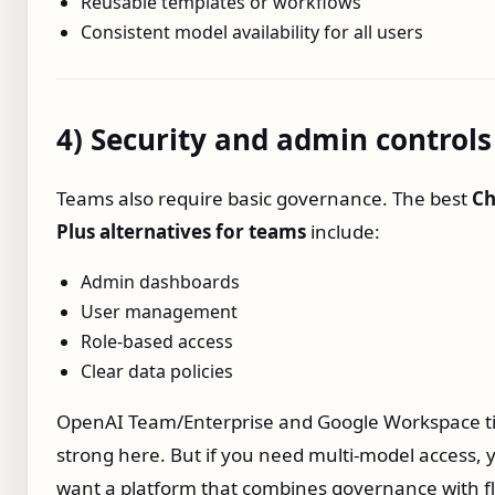
Reusable templates or workflows
Consistent model availability for all users
4) Security and admin controls
Teams also require basic governance. The best
Ch
Plus alternatives for teams
include:
Admin dashboards
User management
Role‑based access
Clear data policies
OpenAI Team/Enterprise and Google Workspace ti
strong here. But if you need multi‑model access, y
want a platform that combines governance with fle