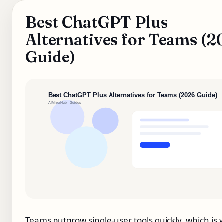
Best ChatGPT Plus
Alternatives for Teams (
Guide)
Teams outgrow single‑user tools quickly, which is