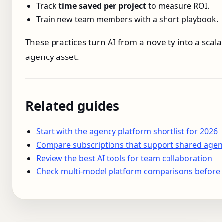
Track
time saved per project
to measure ROI.
Train new team members with a short playbook.
These practices turn AI from a novelty into a scala
agency asset.
Related guides
Start with the agency platform shortlist for 2026
Compare subscriptions that support shared agen
Review the best AI tools for team collaboration
Check multi-model platform comparisons before