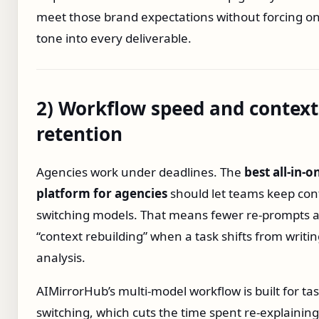
meet those brand expectations without forcing o
tone into every deliverable.
2) Workflow speed and context
retention
Agencies work under deadlines. The
best all‑in‑o
platform for agencies
should let teams keep con
switching models. That means fewer re‑prompts a
“context rebuilding” when a task shifts from writin
analysis.
AIMirrorHub’s multi‑model workflow is built for ta
switching, which cuts the time spent re‑explaining