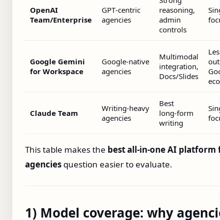
Strong
OpenAI
GPT‑centric
reasoning,
Sin
Team/Enterprise
agencies
admin
foc
controls
Les
Multimodal
Google Gemini
Google‑native
out
integration,
for Workspace
agencies
Go
Docs/Slides
ec
Best
Writing‑heavy
Sin
Claude Team
long‑form
agencies
foc
writing
This table makes the
best all‑in‑one AI platform 
agencies
question easier to evaluate.
1) Model coverage: why agenci