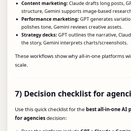
Content marketing:
Claude drafts long posts, G
structure, Gemini supports image‑based researc
Performance marketing:
GPT generates variatio
polishes tone, Gemini reviews creative assets.
Strategy decks:
GPT outlines the narrative, Claud
the story, Gemini interprets charts/screenshots.
These workflows show why all‑in‑one platforms wi
scale.
7) Decision checklist for agenc
Use this quick checklist for the
best all‑in‑one AI
for agencies
decision: