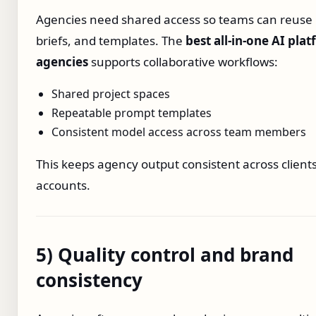
Agencies need shared access so teams can reuse
briefs, and templates. The
best all‑in‑one AI pla
agencies
supports collaborative workflows:
Shared project spaces
Repeatable prompt templates
Consistent model access across team members
This keeps agency output consistent across client
accounts.
5) Quality control and brand
consistency