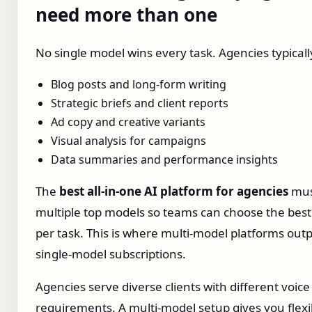
need more than one
No single model wins every task. Agencies typicall
Blog posts and long‑form writing
Strategic briefs and client reports
Ad copy and creative variants
Visual analysis for campaigns
Data summaries and performance insights
The
best all‑in‑one AI platform for agencies
mus
multiple top models so teams can choose the bes
per task. This is where multi‑model platforms ou
single‑model subscriptions.
Agencies serve diverse clients with different voice
requirements. A multi‑model setup gives you flexib