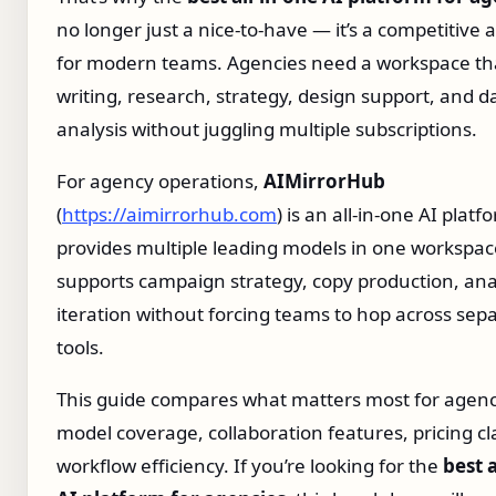
no longer just a nice‑to‑have — it’s a competitive
for modern teams. Agencies need a workspace th
writing, research, strategy, design support, and d
analysis without juggling multiple subscriptions.
For agency operations,
AIMirrorHub
(
https://aimirrorhub.com
) is an all-in-one AI platf
provides multiple leading models in one workspace
supports campaign strategy, copy production, ana
iteration without forcing teams to hop across sep
tools.
This guide compares what matters most for agenc
model coverage, collaboration features, pricing cla
workflow efficiency. If you’re looking for the
best a