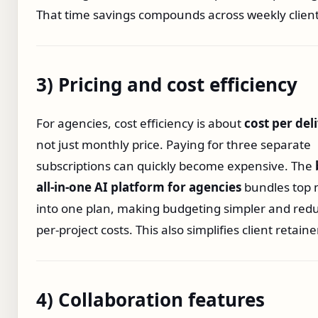
That time savings compounds across weekly client
3) Pricing and cost efficiency
For agencies, cost efficiency is about
cost per del
not just monthly price. Paying for three separate
subscriptions can quickly become expensive. The
all‑in‑one AI platform for agencies
bundles top 
into one plan, making budgeting simpler and red
per‑project costs. This also simplifies client retaine
4) Collaboration features