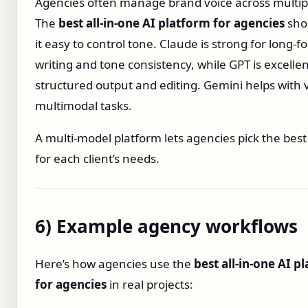
Agencies often manage brand voice across multipl
The
best all‑in‑one AI platform for agencies
sho
it easy to control tone. Claude is strong for long‑f
writing and tone consistency, while GPT is excellen
structured output and editing. Gemini helps with 
multimodal tasks.
A multi‑model platform lets agencies pick the bes
for each client’s needs.
6) Example agency workflows
Here’s how agencies use the
best all‑in‑one AI p
for agencies
in real projects: