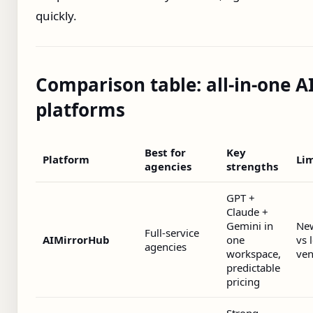
quickly.
Comparison table: all‑in‑one A
platforms
Best for
Key
Platform
Lim
agencies
strengths
GPT +
Claude +
Gemini in
Ne
Full‑service
AIMirrorHub
one
vs 
agencies
workspace,
ven
predictable
pricing