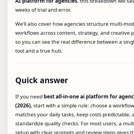
AI platform for agencies
, this breakdown will sa
weeks of trial and error.
We’ll also cover how agencies structure multi‑mod
workflows across content, strategy, and creative 
so you can see the real difference between a sin
tool and a true hub.
Quick answer
If you need
best all‑in‑one ai platform for agenc
(2026)
, start with a simple rule: choose a workflow
matches your daily tasks, keep costs predictable,
standardize quality checks. For most users, a mul
setup with clear prompts and review steps gives t