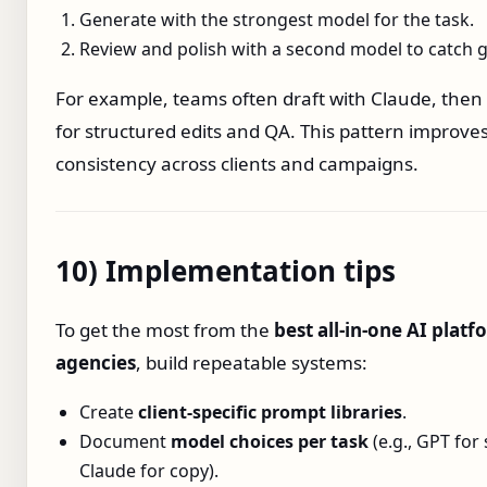
Generate with the strongest model for the task.
Review and polish with a second model to catch 
For example, teams often draft with Claude, then
for structured edits and QA. This pattern improve
consistency across clients and campaigns.
10) Implementation tips
To get the most from the
best all‑in‑one AI platf
agencies
, build repeatable systems:
Create
client‑specific prompt libraries
.
Document
model choices per task
(e.g., GPT for 
Claude for copy).