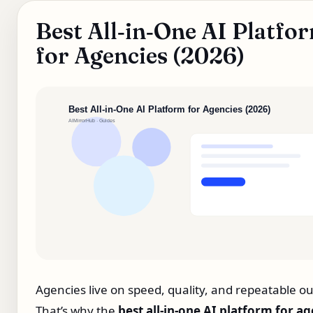
Best All‑in‑One AI Platfo
for Agencies (2026)
Agencies live on speed, quality, and repeatable ou
That’s why the
best all‑in‑one AI platform for a