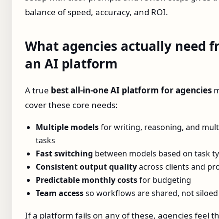
balance of speed, accuracy, and ROI.
What agencies actually need 
an AI platform
A true
best all‑in‑one AI platform for agencies
m
cover these core needs:
Multiple models
for writing, reasoning, and mul
tasks
Fast switching
between models based on task t
Consistent output quality
across clients and pro
Predictable monthly costs
for budgeting
Team access
so workflows are shared, not siloed
If a platform fails on any of these, agencies feel t