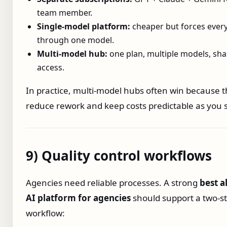
team member.
Single‑model platform:
cheaper but forces every
through one model.
Multi‑model hub:
one plan, multiple models, sh
access.
In practice, multi‑model hubs often win because 
reduce rework and keep costs predictable as you s
9) Quality control workflows
Agencies need reliable processes. A strong
best a
AI platform for agencies
should support a two‑s
workflow: