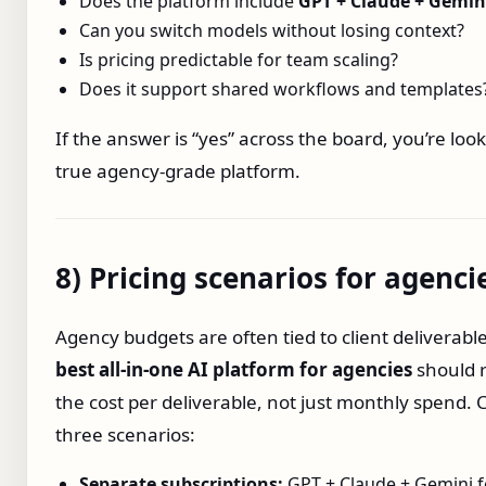
Does the platform include
GPT + Claude + Gemin
Can you switch models without losing context?
Is pricing predictable for team scaling?
Does it support shared workflows and templates
If the answer is “yes” across the board, you’re look
true agency‑grade platform.
8) Pricing scenarios for agenci
Agency budgets are often tied to client deliverabl
best all‑in‑one AI platform for agencies
should 
the cost per deliverable, not just monthly spend
three scenarios:
Separate subscriptions:
GPT + Claude + Gemini f