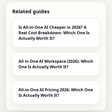
Related guides
Is All‑in‑One AI Cheaper in 2026? A
Real Cost Breakdown: Which One Is
Actually Worth It?
All in One AI Workspace (2026): Which
One Is Actually Worth It?
All-in-One AI Pricing 2026: Which One
Is Actually Worth It?