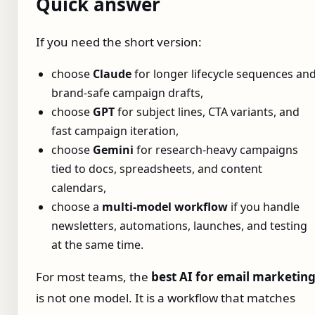
Quick answer
If you need the short version:
choose
Claude
for longer lifecycle sequences an
brand-safe campaign drafts,
choose
GPT
for subject lines, CTA variants, and
fast campaign iteration,
choose
Gemini
for research-heavy campaigns
tied to docs, spreadsheets, and content
calendars,
choose a
multi-model workflow
if you handle
newsletters, automations, launches, and testing
at the same time.
For most teams, the
best AI for email marketin
is not one model. It is a workflow that matches