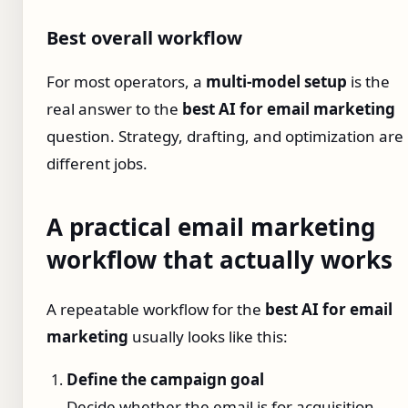
Best overall workflow
For most operators, a
multi-model setup
is the
real answer to the
best AI for email marketing
question. Strategy, drafting, and optimization are
different jobs.
A practical email marketing
workflow that actually works
A repeatable workflow for the
best AI for email
marketing
usually looks like this:
Define the campaign goal
Decide whether the email is for acquisition,