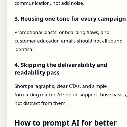
communication, not add noise.
3. Reusing one tone for every campaign
Promotional blasts, onboarding flows, and
customer education emails should not all sound
identical.
4. Skipping the deliverability and
readability pass
Short paragraphs, clear CTAs, and simple
formatting matter. AI should support those basics
not distract from them.
How to prompt AI for better