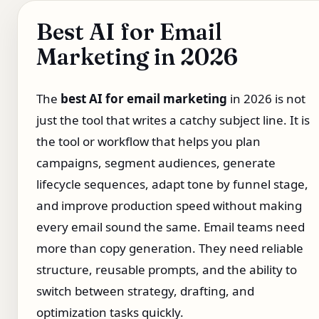
Best AI for Email
Marketing in 2026
The
best AI for email marketing
in 2026 is not
just the tool that writes a catchy subject line. It is
the tool or workflow that helps you plan
campaigns, segment audiences, generate
lifecycle sequences, adapt tone by funnel stage,
and improve production speed without making
every email sound the same. Email teams need
more than copy generation. They need reliable
structure, reusable prompts, and the ability to
switch between strategy, drafting, and
optimization tasks quickly.