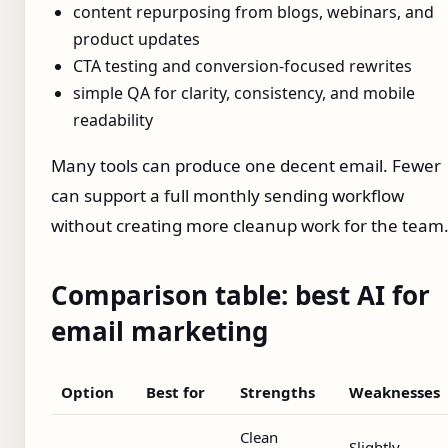
content repurposing from blogs, webinars, and
product updates
CTA testing and conversion-focused rewrites
simple QA for clarity, consistency, and mobile
readability
Many tools can produce one decent email. Fewer
can support a full monthly sending workflow
without creating more cleanup work for the team
Comparison table: best AI for
email marketing
Option
Best for
Strengths
Weaknesses
Clean
Slightly