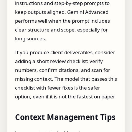
instructions and step‑by‑step prompts to
keep outputs aligned. Gemini Advanced
performs well when the prompt includes
clear structure and scope, especially for
long sources.
If you produce client deliverables, consider
adding a short review checklist: verify
numbers, confirm citations, and scan for
missing context. The model that passes this
checklist with fewer fixes is the safer
option, even if it is not the fastest on paper.
Context Management Tips