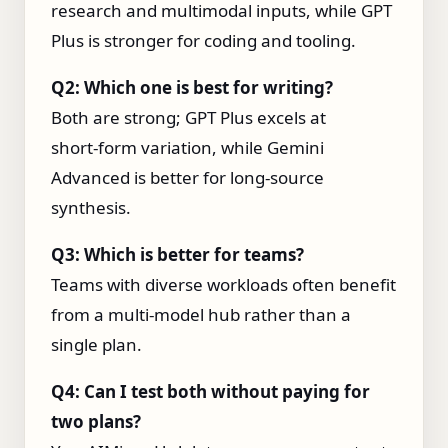
research and multimodal inputs, while GPT
Plus is stronger for coding and tooling.
Q2: Which one is best for writing?
Both are strong; GPT Plus excels at
short‑form variation, while Gemini
Advanced is better for long‑source
synthesis.
Q3: Which is better for teams?
Teams with diverse workloads often benefit
from a multi‑model hub rather than a
single plan.
Q4: Can I test both without paying for
two plans?