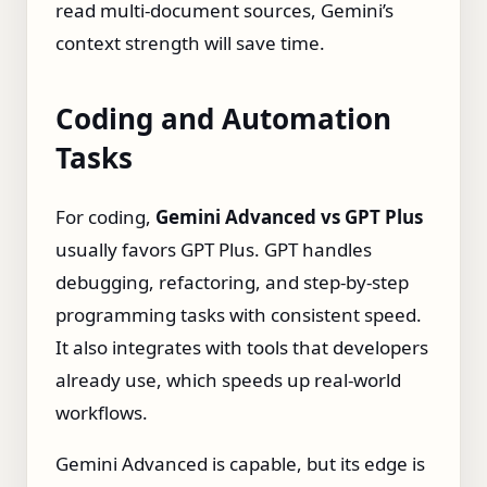
read multi‑document sources, Gemini’s
context strength will save time.
Coding and Automation
Tasks
For coding,
Gemini Advanced vs GPT Plus
usually favors GPT Plus. GPT handles
debugging, refactoring, and step‑by‑step
programming tasks with consistent speed.
It also integrates with tools that developers
already use, which speeds up real‑world
workflows.
Gemini Advanced is capable, but its edge is