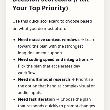
Your Top Priority)
Use this quick scorecard to choose based
on what you do most often:
Need massive context windows
→ Lean
toward the plan with the strongest
long‑document support.
Need coding speed and integrations
→
Pick the plan that accelerates dev
workflows.
Need multimodal research
→ Prioritize
the option that handles complex visual or
audio inputs.
Need fast iteration
→ Choose the plan
that responds quickly to prompt changes.