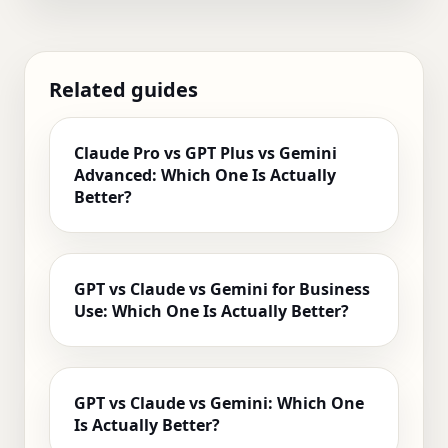
Related guides
Claude Pro vs GPT Plus vs Gemini
Advanced: Which One Is Actually
Better?
GPT vs Claude vs Gemini for Business
Use: Which One Is Actually Better?
GPT vs Claude vs Gemini: Which One
Is Actually Better?