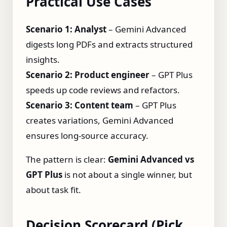
Practical Use Cases
Scenario 1: Analyst
– Gemini Advanced
digests long PDFs and extracts structured
insights.
Scenario 2: Product engineer
– GPT Plus
speeds up code reviews and refactors.
Scenario 3: Content team
– GPT Plus
creates variations, Gemini Advanced
ensures long‑source accuracy.
The pattern is clear:
Gemini Advanced vs
GPT Plus
is not about a single winner, but
about task fit.
Decision Scorecard (Pick