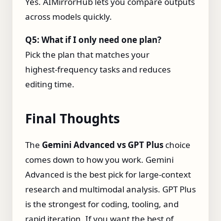
Yes. AIMirrorHub lets you compare outputs
across models quickly.
Q5: What if I only need one plan?
Pick the plan that matches your
highest‑frequency tasks and reduces
editing time.
Final Thoughts
The
Gemini Advanced vs GPT Plus
choice
comes down to how you work. Gemini
Advanced is the best pick for large‑context
research and multimodal analysis. GPT Plus
is the strongest for coding, tooling, and
rapid iteration. If you want the best of