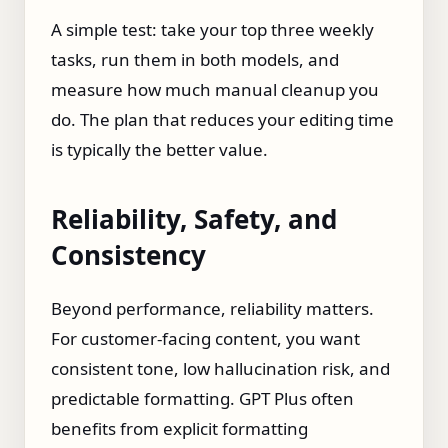
A simple test: take your top three weekly
tasks, run them in both models, and
measure how much manual cleanup you
do. The plan that reduces your editing time
is typically the better value.
Reliability, Safety, and
Consistency
Beyond performance, reliability matters.
For customer‑facing content, you want
consistent tone, low hallucination risk, and
predictable formatting. GPT Plus often
benefits from explicit formatting