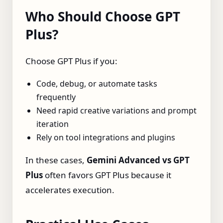
Who Should Choose GPT
Plus?
Choose GPT Plus if you:
Code, debug, or automate tasks
frequently
Need rapid creative variations and prompt
iteration
Rely on tool integrations and plugins
In these cases,
Gemini Advanced vs GPT
Plus
often favors GPT Plus because it
accelerates execution.