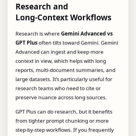
Research and
Long‑Context Workflows
Research is where
Gemini Advanced vs
GPT Plus
often tilts toward Gemini. Gemini
Advanced can ingest and keep more
context in view, which helps with long
reports, multi‑document summaries, and
large datasets. It’s particularly useful for
research teams who need to cite or
preserve nuance across long sources.
GPT Plus can do research, but it benefits
from tighter prompt chunking or more
step‑by‑step workflows. If you frequently