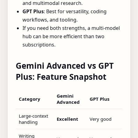
and multimodal research.
GPT Plus
: Best for versatility, coding
workflows, and tooling.
If you need both strengths, a multi‑model
hub can be more efficient than two
subscriptions.
Gemini Advanced vs GPT
Plus: Feature Snapshot
Gemini
Category
GPT Plus
Advanced
Large‑context
Excellent
Very good
handling
Writing