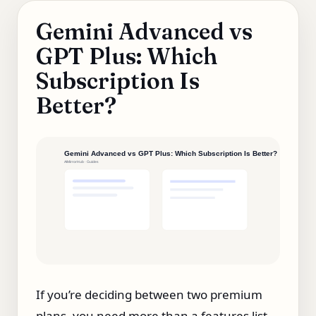
Gemini Advanced vs
GPT Plus: Which
Subscription Is
Better?
If you’re deciding between two premium
plans, you need more than a features list.