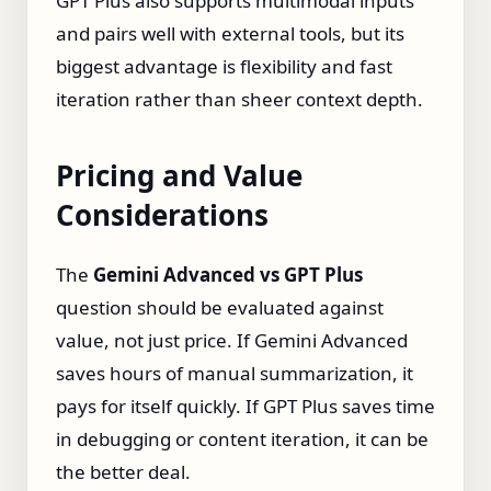
GPT Plus also supports multimodal inputs
and pairs well with external tools, but its
biggest advantage is flexibility and fast
iteration rather than sheer context depth.
Pricing and Value
Considerations
The
Gemini Advanced vs GPT Plus
question should be evaluated against
value, not just price. If Gemini Advanced
saves hours of manual summarization, it
pays for itself quickly. If GPT Plus saves time
in debugging or content iteration, it can be
the better deal.