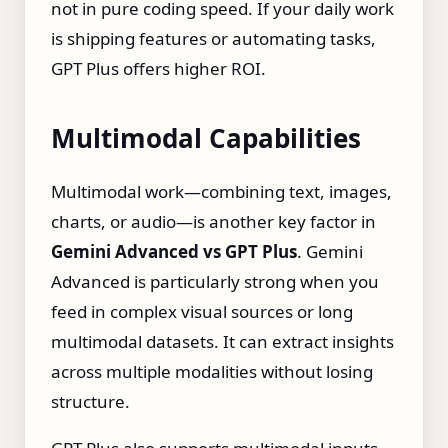
not in pure coding speed. If your daily work
is shipping features or automating tasks,
GPT Plus offers higher ROI.
Multimodal Capabilities
Multimodal work—combining text, images,
charts, or audio—is another key factor in
Gemini Advanced vs GPT Plus
. Gemini
Advanced is particularly strong when you
feed in complex visual sources or long
multimodal datasets. It can extract insights
across multiple modalities without losing
structure.