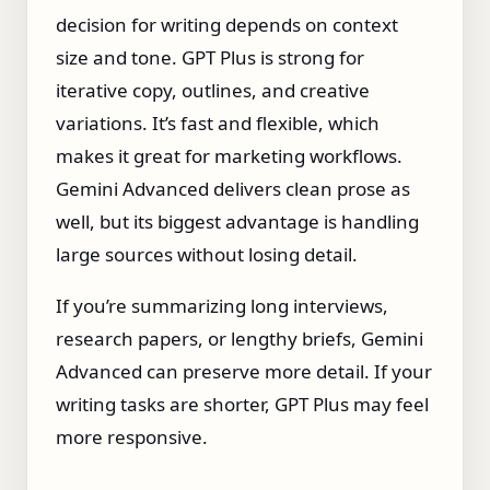
decision for writing depends on context
size and tone. GPT Plus is strong for
iterative copy, outlines, and creative
variations. It’s fast and flexible, which
makes it great for marketing workflows.
Gemini Advanced delivers clean prose as
well, but its biggest advantage is handling
large sources without losing detail.
If you’re summarizing long interviews,
research papers, or lengthy briefs, Gemini
Advanced can preserve more detail. If your
writing tasks are shorter, GPT Plus may feel
more responsive.