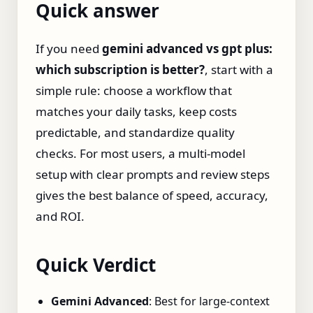
Quick answer
If you need
gemini advanced vs gpt plus:
which subscription is better?
, start with a
simple rule: choose a workflow that
matches your daily tasks, keep costs
predictable, and standardize quality
checks. For most users, a multi-model
setup with clear prompts and review steps
gives the best balance of speed, accuracy,
and ROI.
Quick Verdict
Gemini Advanced
: Best for large‑context