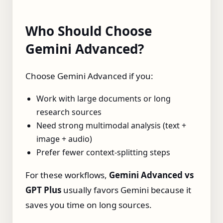
Who Should Choose
Gemini Advanced?
Choose Gemini Advanced if you:
Work with large documents or long
research sources
Need strong multimodal analysis (text +
image + audio)
Prefer fewer context‑splitting steps
For these workflows,
Gemini Advanced vs
GPT Plus
usually favors Gemini because it
saves you time on long sources.