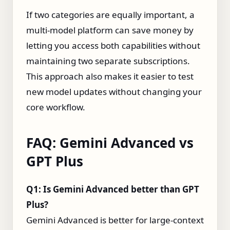
If two categories are equally important, a
multi‑model platform can save money by
letting you access both capabilities without
maintaining two separate subscriptions.
This approach also makes it easier to test
new model updates without changing your
core workflow.
FAQ: Gemini Advanced vs
GPT Plus
Q1: Is Gemini Advanced better than GPT
Plus?
Gemini Advanced is better for large‑context