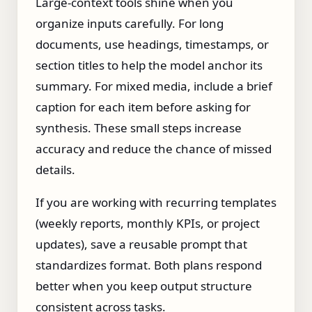
Large‑context tools shine when you
organize inputs carefully. For long
documents, use headings, timestamps, or
section titles to help the model anchor its
summary. For mixed media, include a brief
caption for each item before asking for
synthesis. These small steps increase
accuracy and reduce the chance of missed
details.
If you are working with recurring templates
(weekly reports, monthly KPIs, or project
updates), save a reusable prompt that
standardizes format. Both plans respond
better when you keep output structure
consistent across tasks.