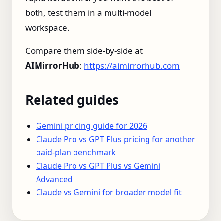
both, test them in a multi‑model
workspace.
Compare them side‑by‑side at
AIMirrorHub
:
https://aimirrorhub.com
Related guides
Gemini pricing guide for 2026
Claude Pro vs GPT Plus pricing for another
paid-plan benchmark
Claude Pro vs GPT Plus vs Gemini
Advanced
Claude vs Gemini for broader model fit