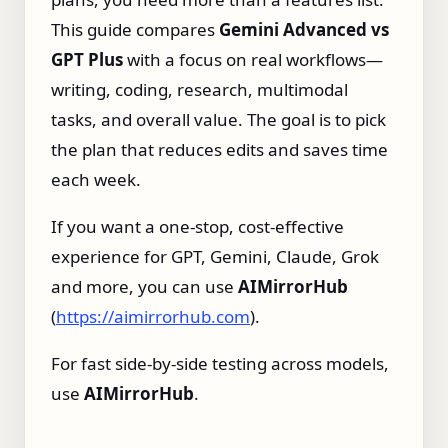
This guide compares
Gemini Advanced vs
GPT Plus
with a focus on real workflows—
writing, coding, research, multimodal
tasks, and overall value. The goal is to pick
the plan that reduces edits and saves time
each week.
If you want a one‑stop, cost‑effective
experience for GPT, Gemini, Claude, Grok
and more, you can use
AIMirrorHub
(
https://aimirrorhub.com
).
For fast side‑by‑side testing across models,
use
AIMirrorHub
.