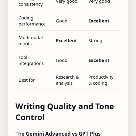
Very good
Very good
consistency
Coding
Good
Excellent
performance
Multimodal
Excellent
Strong
inputs
Tool
Good
Excellent
integrations
Research &
Productivity
Best for
analysis
& coding
Writing Quality and Tone
Control
The
Gemini Advanced vs GPT Plus