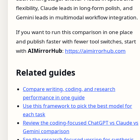
flexibility, Claude leads in long-form polish, and
Gemini leads in multimodal workflow integration.
If you want to run this comparison in one place
and publish faster with fewer tool switches, start
with
AIMirrorHub
:
https://aimirrorhub.com
Related guides
Compare writing, coding, and research
performance in one guide
Use this framework to pick the best model for
each task
Review the coding-focused ChatGPT vs Claude vs
Gemini comparison
See the research-focused version for synthesis