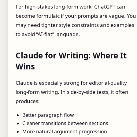
For high-stakes long-form work, ChatGPT can
become formulaic if your prompts are vague. You
may need tighter style constraints and examples
to avoid “AI-flat” language.
Claude for Writing: Where It
Wins
Claude is especially strong for editorial-quality
long-form writing. In side-by-side tests, it often
produces:
Better paragraph flow
Cleaner transitions between sections
More natural argument progression