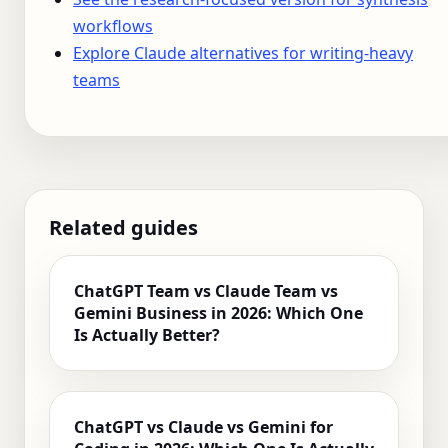
workflows
Explore Claude alternatives for writing-heavy
teams
Related guides
ChatGPT Team vs Claude Team vs
Gemini Business in 2026: Which One
Is Actually Better?
ChatGPT vs Claude vs Gemini for