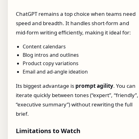
ChatGPT remains a top choice when teams need
speed and breadth. It handles short-form and
mid-form writing efficiently, making it ideal for:
Content calendars
Blog intros and outlines
Product copy variations
Email and ad-angle ideation
Its biggest advantage is
prompt agility
. You can
iterate quickly between tones (“expert”, “friendly”,
“executive summary”) without rewriting the full
brief.
Limitations to Watch