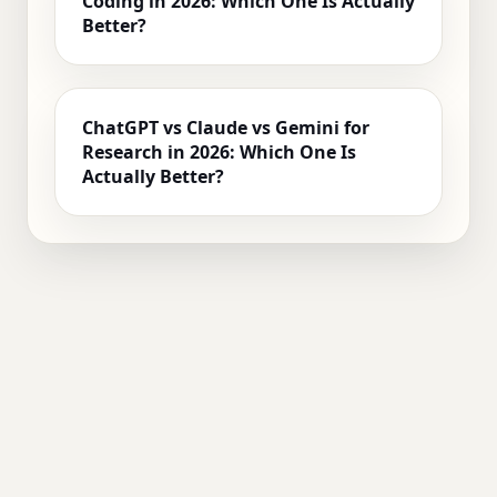
Coding in 2026: Which One Is Actually
Better?
ChatGPT vs Claude vs Gemini for
Research in 2026: Which One Is
Actually Better?