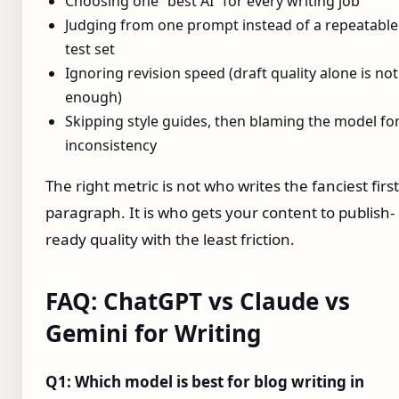
Choosing one “best AI” for every writing job
Judging from one prompt instead of a repeatable
test set
Ignoring revision speed (draft quality alone is not
enough)
Skipping style guides, then blaming the model fo
inconsistency
The right metric is not who writes the fanciest first
paragraph. It is who gets your content to publish-
ready quality with the least friction.
FAQ: ChatGPT vs Claude vs
Gemini for Writing
Q1: Which model is best for blog writing in