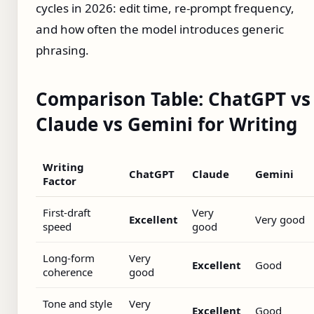
cycles in 2026: edit time, re-prompt frequency,
and how often the model introduces generic
phrasing.
Comparison Table: ChatGPT vs
Claude vs Gemini for Writing
Writing
ChatGPT
Claude
Gemini
Factor
First-draft
Very
Excellent
Very good
speed
good
Long-form
Very
Excellent
Good
coherence
good
Tone and style
Very
Excellent
Good