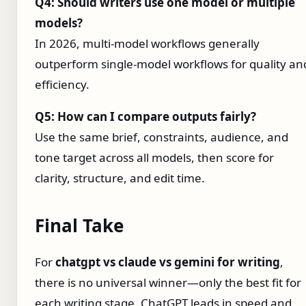
Q4: Should writers use one model or multiple
models?
In 2026, multi-model workflows generally
outperform single-model workflows for quality an
efficiency.
Q5: How can I compare outputs fairly?
Use the same brief, constraints, audience, and
tone target across all models, then score for
clarity, structure, and edit time.
Final Take
For
chatgpt vs claude vs gemini for writing
,
there is no universal winner—only the best fit for
each writing stage. ChatGPT leads in speed and