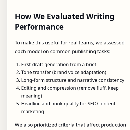
How We Evaluated Writing
Performance
To make this useful for real teams, we assessed
each model on common publishing tasks:
First-draft generation from a brief
Tone transfer (brand voice adaptation)
Long-form structure and narrative consistency
Editing and compression (remove fluff, keep
meaning)
Headline and hook quality for SEO/content
marketing
We also prioritized criteria that affect production