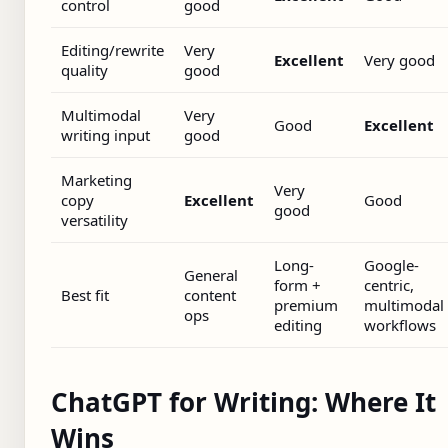
control
good
Editing/rewrite
Very
Excellent
Very good
quality
good
Multimodal
Very
Good
Excellent
writing input
good
Marketing
Very
copy
Excellent
Good
good
versatility
Long-
Google-
General
form +
centric,
Best fit
content
premium
multimodal
ops
editing
workflows
ChatGPT for Writing: Where It
Wins