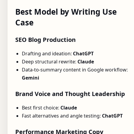
Best Model by Writing Use
Case
SEO Blog Production
Drafting and ideation:
ChatGPT
Deep structural rewrite:
Claude
Data-to-summary content in Google workflow:
Gemini
Brand Voice and Thought Leadership
Best first choice:
Claude
Fast alternatives and angle testing:
ChatGPT
Performance Marketing Copy