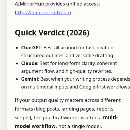
AIMirrorHub provides unified access:
https://aimirrorhub.com
.
Quick Verdict (2026)
ChatGPT
: Best all-around for fast ideation,
structured outlines, and versatile drafting.
Claude
: Best for long-form clarity, coherent
argument flow, and high-quality rewrites.
Gemini
: Best when your writing process depend
on multimodal inputs and Google-first workflows
If your output quality matters across different
formats (blog posts, landing pages, reports,
scripts), the practical winner is often a
multi-
model workflow
, not a single model.