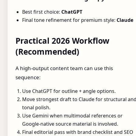
Best first choice:
ChatGPT
Final tone refinement for premium style:
Claude
Practical 2026 Workflow
(Recommended)
A high-output content team can use this
sequence:
Use ChatGPT for outline + angle options.
Move strongest draft to Claude for structural an
tonal polish.
Use Gemini when multimodal references or
Google-native source material is involved.
Final editorial pass with brand checklist and SEO