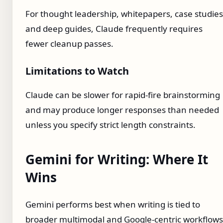
For thought leadership, whitepapers, case studies
and deep guides, Claude frequently requires
fewer cleanup passes.
Limitations to Watch
Claude can be slower for rapid-fire brainstorming
and may produce longer responses than needed
unless you specify strict length constraints.
Gemini for Writing: Where It
Wins
Gemini performs best when writing is tied to
broader multimodal and Google-centric workflows