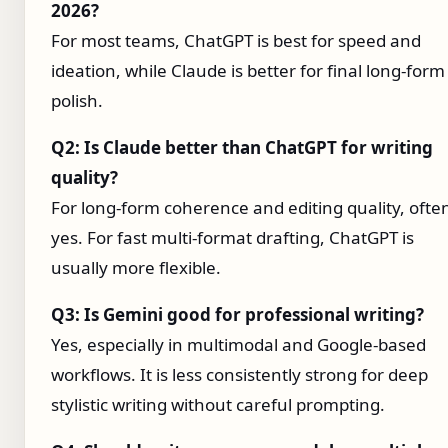
2026?
For most teams, ChatGPT is best for speed and
ideation, while Claude is better for final long-form
polish.
Q2: Is Claude better than ChatGPT for writing
quality?
For long-form coherence and editing quality, ofte
yes. For fast multi-format drafting, ChatGPT is
usually more flexible.
Q3: Is Gemini good for professional writing?
Yes, especially in multimodal and Google-based
workflows. It is less consistently strong for deep
stylistic writing without careful prompting.