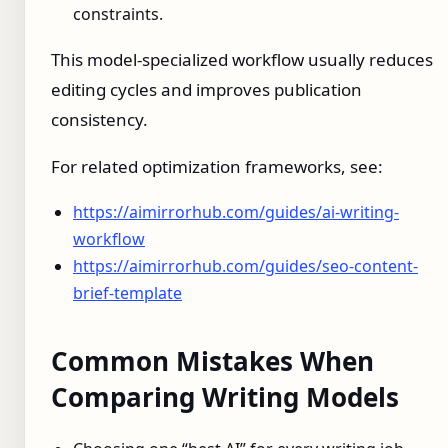
constraints.
This model-specialized workflow usually reduces
editing cycles and improves publication
consistency.
For related optimization frameworks, see:
https://aimirrorhub.com/guides/ai-writing-
workflow
https://aimirrorhub.com/guides/seo-content-
brief-template
Common Mistakes When
Comparing Writing Models