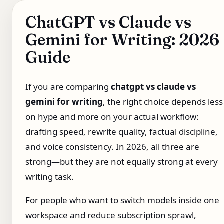
ChatGPT vs Claude vs
Gemini for Writing: 2026
Guide
If you are comparing
chatgpt vs claude vs
gemini for writing
, the right choice depends less
on hype and more on your actual workflow:
drafting speed, rewrite quality, factual discipline,
and voice consistency. In 2026, all three are
strong—but they are not equally strong at every
writing task.
For people who want to switch models inside one
workspace and reduce subscription sprawl,