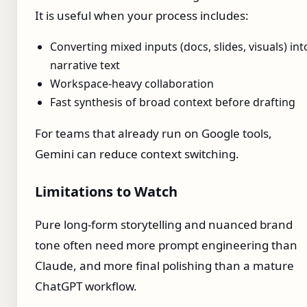
It is useful when your process includes:
Converting mixed inputs (docs, slides, visuals) int
narrative text
Workspace-heavy collaboration
Fast synthesis of broad context before drafting
For teams that already run on Google tools,
Gemini can reduce context switching.
Limitations to Watch
Pure long-form storytelling and nuanced brand
tone often need more prompt engineering than
Claude, and more final polishing than a mature
ChatGPT workflow.