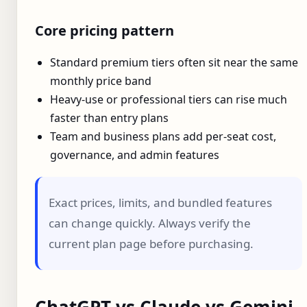
Core pricing pattern
Standard premium tiers often sit near the same
monthly price band
Heavy-use or professional tiers can rise much
faster than entry plans
Team and business plans add per-seat cost,
governance, and admin features
Exact prices, limits, and bundled features
can change quickly. Always verify the
current plan page before purchasing.
ChatGPT vs Claude vs Gemini