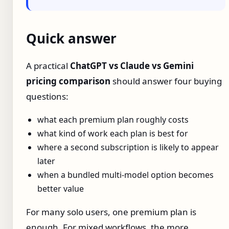
Quick answer
A practical
ChatGPT vs Claude vs Gemini
pricing comparison
should answer four buying
questions:
what each premium plan roughly costs
what kind of work each plan is best for
where a second subscription is likely to appear
later
when a bundled multi-model option becomes
better value
For many solo users, one premium plan is
enough. For mixed workflows, the more