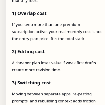
monthly fees.
1) Overlap cost
If you keep more than one premium
subscription active, your real monthly cost is not
the entry plan price. It is the total stack.
2) Editing cost
A cheaper plan loses value if weak first drafts
create more revision time.
3) Switching cost
Moving between separate apps, re-pasting
prompts, and rebuilding context adds friction