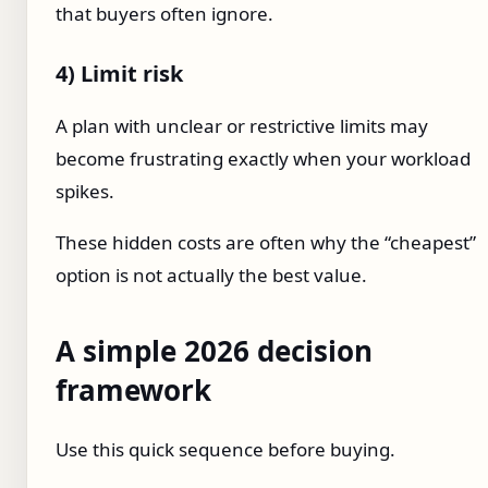
that buyers often ignore.
4) Limit risk
A plan with unclear or restrictive limits may
become frustrating exactly when your workload
spikes.
These hidden costs are often why the “cheapest”
option is not actually the best value.
A simple 2026 decision
framework
Use this quick sequence before buying.