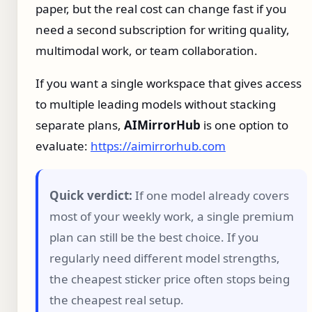
paper, but the real cost can change fast if you
need a second subscription for writing quality,
multimodal work, or team collaboration.
If you want a single workspace that gives access
to multiple leading models without stacking
separate plans,
AIMirrorHub
is one option to
evaluate:
https://aimirrorhub.com
Quick verdict:
If one model already covers
most of your weekly work, a single premium
plan can still be the best choice. If you
regularly need different model strengths,
the cheapest sticker price often stops being
the cheapest real setup.