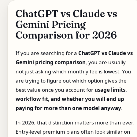
ChatGPT vs Claude vs
Gemini Pricing
Comparison for 2026
If you are searching for a
ChatGPT vs Claude vs
Gemini pricing comparison
, you are usually
not just asking which monthly fee is lowest. You
are trying to figure out which option gives the
best value once you account for
usage limits,
workflow fit, and whether you will end up
paying for more than one model anyway
.
In 2026, that distinction matters more than ever.
Entry-level premium plans often look similar on