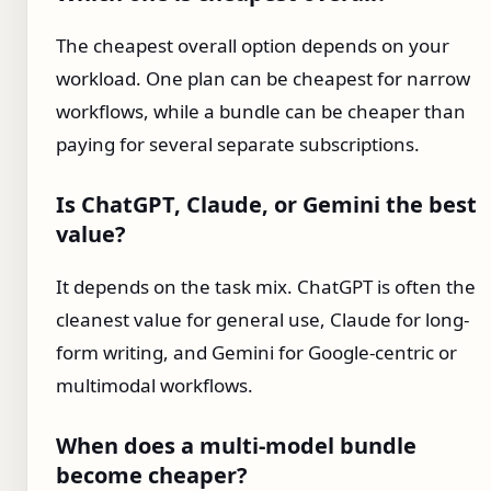
The cheapest overall option depends on your
workload. One plan can be cheapest for narrow
workflows, while a bundle can be cheaper than
paying for several separate subscriptions.
Is ChatGPT, Claude, or Gemini the best
value?
It depends on the task mix. ChatGPT is often the
cleanest value for general use, Claude for long-
form writing, and Gemini for Google-centric or
multimodal workflows.
When does a multi-model bundle
become cheaper?