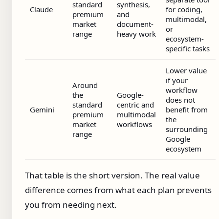
standard
synthesis,
Claude
for coding,
premium
and
multimodal,
market
document-
or
range
heavy work
ecosystem-
specific tasks
Lower value
if your
Around
workflow
the
Google-
does not
standard
centric and
Gemini
benefit from
premium
multimodal
the
market
workflows
surrounding
range
Google
ecosystem
That table is the short version. The real value
difference comes from what each plan prevents
you from needing next.