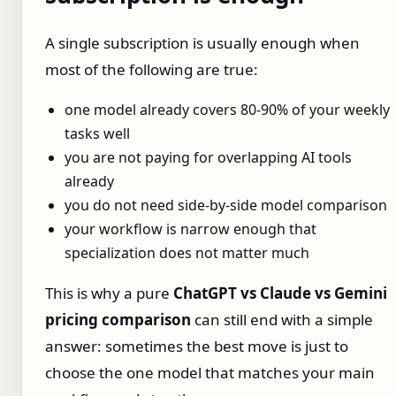
A single subscription is usually enough when
most of the following are true:
one model already covers 80-90% of your weekly
tasks well
you are not paying for overlapping AI tools
already
you do not need side-by-side model comparison
your workflow is narrow enough that
specialization does not matter much
This is why a pure
ChatGPT vs Claude vs Gemini
pricing comparison
can still end with a simple
answer: sometimes the best move is just to
choose the one model that matches your main