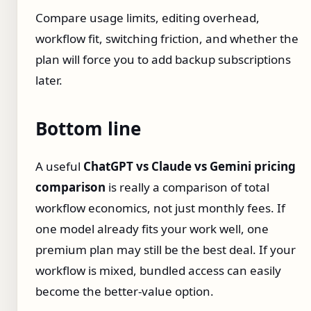
Compare usage limits, editing overhead,
workflow fit, switching friction, and whether the
plan will force you to add backup subscriptions
later.
Bottom line
A useful
ChatGPT vs Claude vs Gemini pricing
comparison
is really a comparison of total
workflow economics, not just monthly fees. If
one model already fits your work well, one
premium plan may still be the best deal. If your
workflow is mixed, bundled access can easily
become the better-value option.