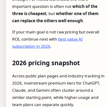
important question is often not
which of the
three is cheapest
, but
whether one of them
can replace the others well enough
.
If your main goal is not raw pricing but overall
ROI, continue next with
best value AI
subscription in 2026
.
2026 pricing snapshot
Across public plan pages and industry tracking in
2026, mainstream premium tiers for ChatGPT,
Claude, and Gemini often cluster around a
similar starting point, while higher-usage and
team plans can separate quickly.