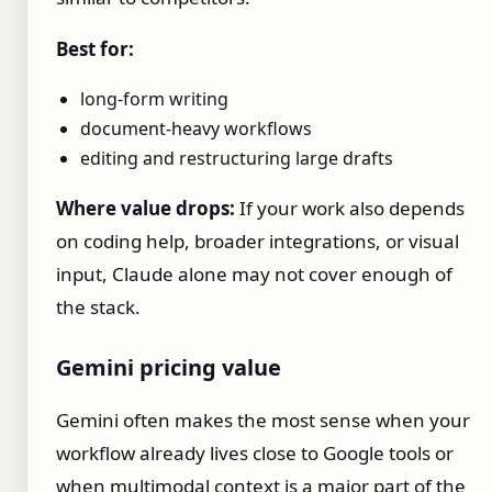
Best for:
long-form writing
document-heavy workflows
editing and restructuring large drafts
Where value drops:
If your work also depends
on coding help, broader integrations, or visual
input, Claude alone may not cover enough of
the stack.
Gemini pricing value
Gemini often makes the most sense when your
workflow already lives close to Google tools or
when multimodal context is a major part of the