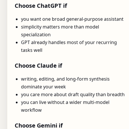
Choose ChatGPT if
you want one broad general-purpose assistant
simplicity matters more than model
specialization
GPT already handles most of your recurring
tasks well
Choose Claude if
writing, editing, and long-form synthesis
dominate your week
you care more about draft quality than breadth
you can live without a wider multi-model
workflow
Choose Gemini if