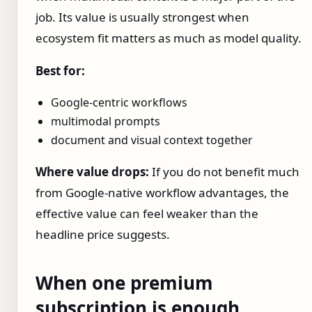
job. Its value is usually strongest when
ecosystem fit matters as much as model quality.
Best for:
Google-centric workflows
multimodal prompts
document and visual context together
Where value drops:
If you do not benefit much
from Google-native workflow advantages, the
effective value can feel weaker than the
headline price suggests.
When one premium
subscription is enough