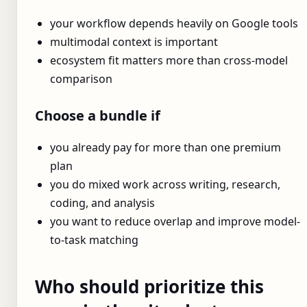
your workflow depends heavily on Google tools
multimodal context is important
ecosystem fit matters more than cross-model
comparison
Choose a bundle if
you already pay for more than one premium
plan
you do mixed work across writing, research,
coding, and analysis
you want to reduce overlap and improve model-
to-task matching
Who should prioritize this