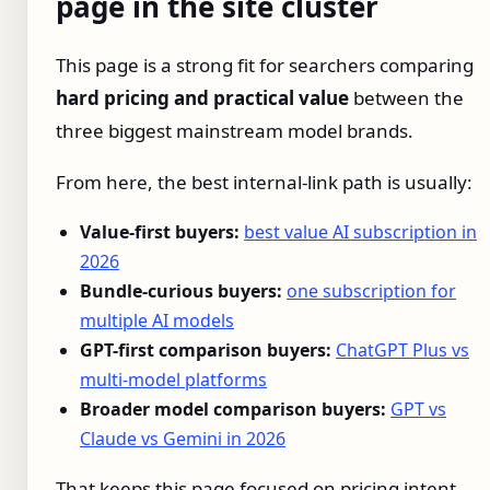
page in the site cluster
This page is a strong fit for searchers comparing
hard pricing and practical value
between the
three biggest mainstream model brands.
From here, the best internal-link path is usually:
Value-first buyers:
best value AI subscription in
2026
Bundle-curious buyers:
one subscription for
multiple AI models
GPT-first comparison buyers:
ChatGPT Plus vs
multi-model platforms
Broader model comparison buyers:
GPT vs
Claude vs Gemini in 2026
That keeps this page focused on pricing intent