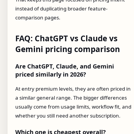
instead of duplicating broader feature-
comparison pages.
FAQ: ChatGPT vs Claude vs
Gemini pricing comparison
Are ChatGPT, Claude, and Gemini
priced similarly in 2026?
At entry premium levels, they are often priced in
a similar general range. The bigger differences
usually come from usage limits, workflow fit, and
whether you still need another subscription.
Which one is cheapest overall?