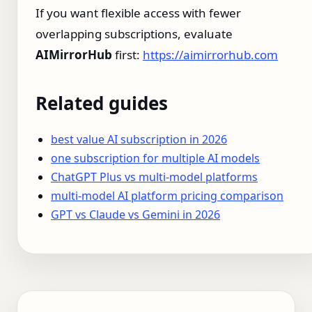
If you want flexible access with fewer
overlapping subscriptions, evaluate
AIMirrorHub
first:
https://aimirrorhub.com
Related guides
best value AI subscription in 2026
one subscription for multiple AI models
ChatGPT Plus vs multi-model platforms
multi-model AI platform pricing comparison
GPT vs Claude vs Gemini in 2026