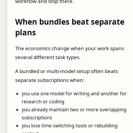
workflow and stop there.
When bundles beat separate
plans
The economics change when your work spans
several different task types.
A bundled or multi-model setup often beats
separate subscriptions when:
you use one model for writing and another for
research or coding
you already maintain two or more overlapping
subscriptions
you lose time switching tools or rebuilding