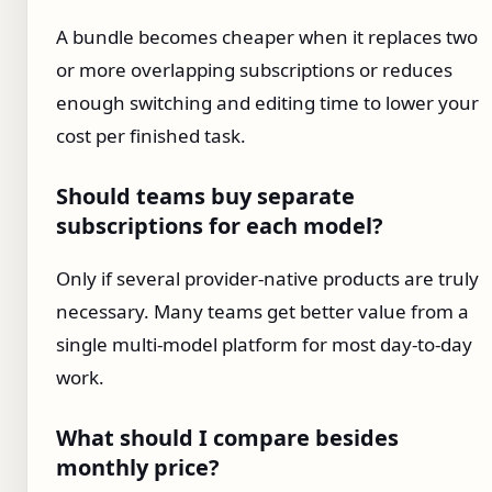
A bundle becomes cheaper when it replaces two
or more overlapping subscriptions or reduces
enough switching and editing time to lower your
cost per finished task.
Should teams buy separate
subscriptions for each model?
Only if several provider-native products are truly
necessary. Many teams get better value from a
single multi-model platform for most day-to-day
work.
What should I compare besides
monthly price?