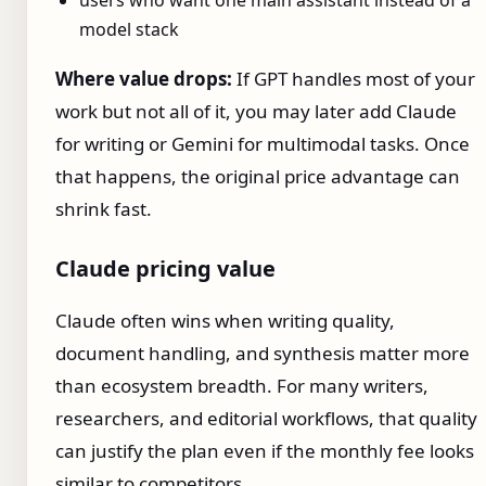
users who want one main assistant instead of a
model stack
Where value drops:
If GPT handles most of your
work but not all of it, you may later add Claude
for writing or Gemini for multimodal tasks. Once
that happens, the original price advantage can
shrink fast.
Claude pricing value
Claude often wins when writing quality,
document handling, and synthesis matter more
than ecosystem breadth. For many writers,
researchers, and editorial workflows, that quality
can justify the plan even if the monthly fee looks
similar to competitors.