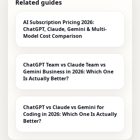
Related guides
AI Subscription Pricing 2026:
ChatGPT, Claude, Gemini & Multi-
Model Cost Comparison
ChatGPT Team vs Claude Team vs
Gemini Business in 2026: Which One
Is Actually Better?
ChatGPT vs Claude vs Gemini for
Coding in 2026: Which One Is Actually
Better?