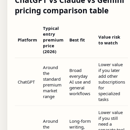
pricing comparison table
Typical
entry
Value risk
Platform
premium
Best fit
to watch
price
(2026)
Lower value
Around
Broad
if you later
the
everyday
add other
standard
ChatGPT
AI use and
subscriptions
premium
general
for
market
workflows
specialized
range
tasks
Lower value
if you still
Around
Long-form
need a
the
writing,
separate tool