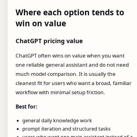
Where each option tends to
win on value
ChatGPT pricing value
ChatGPT often wins on value when you want
one reliable general assistant and do not need
much model comparison. It is usually the
cleanest fit for users who want a broad, familiar
workflow with minimal setup friction.
Best for:
general daily knowledge work
prompt iteration and structured tasks