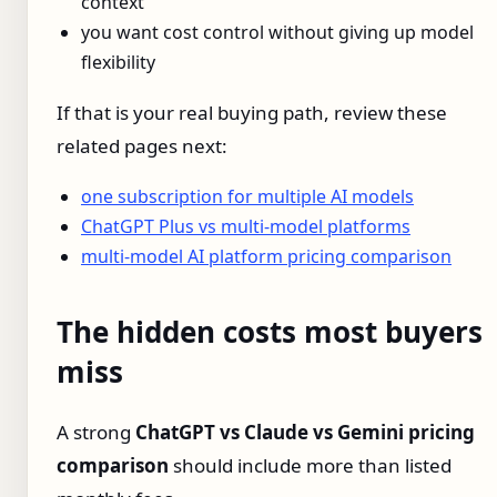
context
you want cost control without giving up model
flexibility
If that is your real buying path, review these
related pages next:
one subscription for multiple AI models
ChatGPT Plus vs multi-model platforms
multi-model AI platform pricing comparison
The hidden costs most buyers
miss
A strong
ChatGPT vs Claude vs Gemini pricing
comparison
should include more than listed