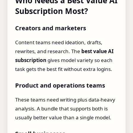
Who Needs a Best Value AI
Subscription Most?
Creators and marketers
Content teams need ideation, drafts,
rewrites, and research. The
best value AI
subscription
gives model variety so each
task gets the best fit without extra logins.
Product and operations teams
These teams need writing plus data‑heavy
analysis. A bundle that supports both is
usually better value than a single model.