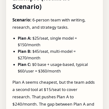
Scenario)
Scenario:
6‑person team with writing,
research, and strategy tasks.
Plan A:
$25/seat, single model =
$150/month
Plan B:
$45/seat, multi‑model =
$270/month
Plan C:
$0 base + usage‑based, typical
$60/user = $360/month
Plan A seems cheapest, but the team adds
a second tool at $15/seat to cover
research. That pushes Plan A to
$240/month. The gap between Plan A and