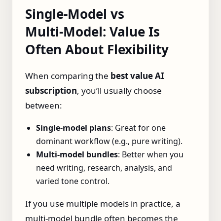
Single‑Model vs
Multi‑Model: Value Is
Often About Flexibility
When comparing the
best value AI
subscription
, you’ll usually choose
between:
Single‑model plans
: Great for one
dominant workflow (e.g., pure writing).
Multi‑model bundles
: Better when you
need writing, research, analysis, and
varied tone control.
If you use multiple models in practice, a
multi‑model bundle often becomes the