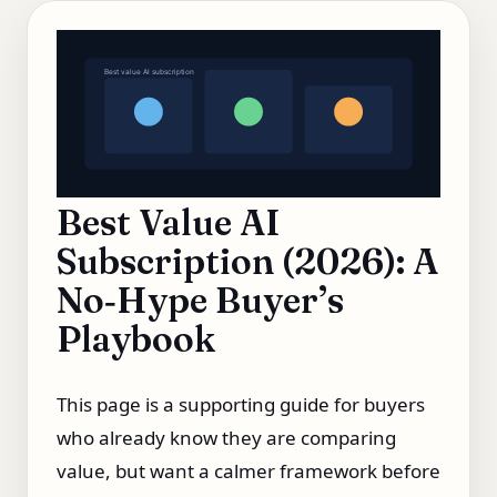
Best value AI subscription
Best Value AI
Subscription (2026): A
No‑Hype Buyer’s
Playbook
This page is a supporting guide for buyers
who already know they are comparing
value, but want a calmer framework before