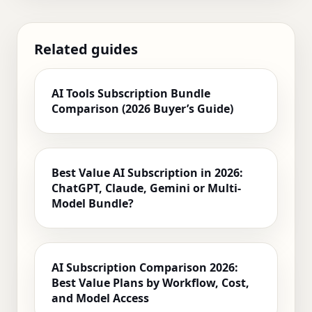
Related guides
AI Tools Subscription Bundle
Comparison (2026 Buyer’s Guide)
Best Value AI Subscription in 2026:
ChatGPT, Claude, Gemini or Multi-
Model Bundle?
AI Subscription Comparison 2026:
Best Value Plans by Workflow, Cost,
and Model Access