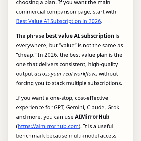
choosing a plan. If you want the main
commercial comparison page, start with
Best Value AI Subscription in 2026
.
The phrase
best value AI subscription
is
everywhere, but “value” is not the same as
“cheap.” In 2026, the best value plan is the
one that delivers consistent, high‑quality
output
across your real workflows
without
forcing you to stack multiple subscriptions.
If you want a one‑stop, cost‑effective
experience for GPT, Gemini, Claude, Grok
and more, you can use
AIMirrorHub
(
https://aimirrorhub.com
). It is a useful
benchmark because multi-model access