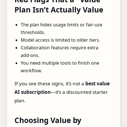
Plan Isn’t Actually Value
The plan hides usage limits or fair‑use
thresholds.
Model access is limited to older tiers.
Collaboration features require extra
add‑ons.
You need multiple tools to finish one
workflow.
If you see these signs, it’s not a
best value
AI subscription
—it’s a discounted starter
plan.
Choosing Value by