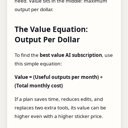
need. Value sits in the middle: maximum
output per dollar.
The Value Equation:
Output Per Dollar
To find the
best value AI subscription
, use
this simple equation:
Value = (Useful outputs per month) ÷
(Total monthly cost)
If a plan saves time, reduces edits, and
replaces two extra tools, its value can be
higher even with a higher sticker price.