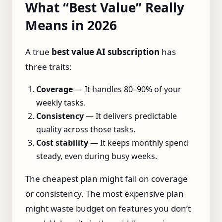
What “Best Value” Really
Means in 2026
A true
best value AI subscription
has
three traits:
Coverage
— It handles 80–90% of your
weekly tasks.
Consistency
— It delivers predictable
quality across those tasks.
Cost stability
— It keeps monthly spend
steady, even during busy weeks.
The cheapest plan might fail on coverage
or consistency. The most expensive plan
might waste budget on features you don’t