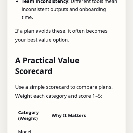
Team inconsistency
: Different tools mean
inconsistent outputs and onboarding
time.
If a plan avoids these, it often becomes
your best value option.
A Practical Value
Scorecard
Use a simple scorecard to compare plans.
Weight each category and score 1–5:
Category
Why It Matters
(Weight)
Model