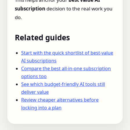
subscription
decision to the real work you
do.
Related guides
Start with the quick shortlist of best-value
AI subscriptions
Compare the best all-in-one subscription
options too
See which budget-friendly AI tools still
deliver value
Review cheaper alternatives before
locking into a plan