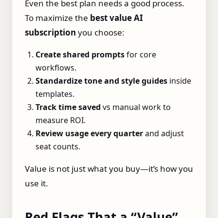
Even the best plan needs a good process.
To maximize the
best value AI
subscription
you choose:
Create shared prompts
for core
workflows.
Standardize tone and style guides
inside
templates.
Track time saved
vs manual work to
measure ROI.
Review usage every quarter
and adjust
seat counts.
Value is not just what you buy—it’s how you
use it.
Red Flags That a “Value”