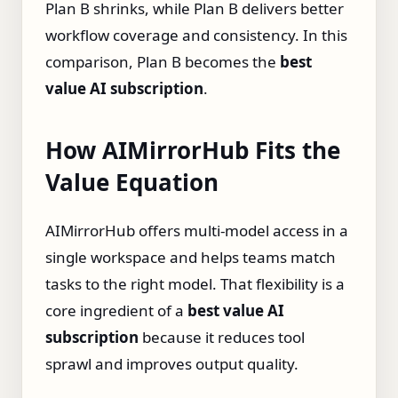
Plan B shrinks, while Plan B delivers better
workflow coverage and consistency. In this
comparison, Plan B becomes the
best
value AI subscription
.
How AIMirrorHub Fits the
Value Equation
AIMirrorHub offers multi‑model access in a
single workspace and helps teams match
tasks to the right model. That flexibility is a
core ingredient of a
best value AI
subscription
because it reduces tool
sprawl and improves output quality.