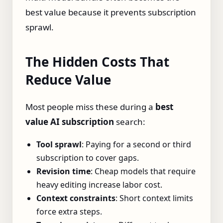
best value because it prevents subscription
sprawl.
The Hidden Costs That
Reduce Value
Most people miss these during a
best
value AI subscription
search:
Tool sprawl
: Paying for a second or third
subscription to cover gaps.
Revision time
: Cheap models that require
heavy editing increase labor cost.
Context constraints
: Short context limits
force extra steps.