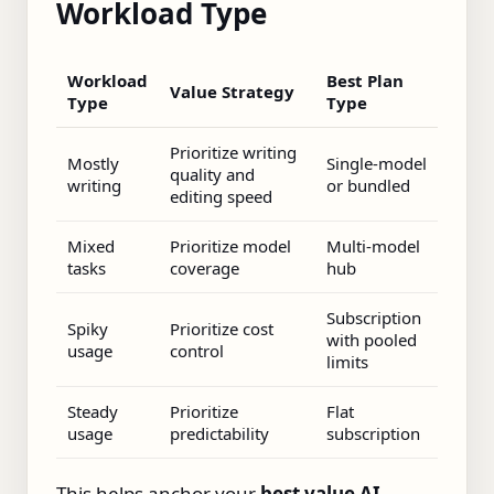
Workload Type
Workload
Best Plan
Value Strategy
Type
Type
Prioritize writing
Mostly
Single‑model
quality and
writing
or bundled
editing speed
Mixed
Prioritize model
Multi‑model
tasks
coverage
hub
Subscription
Spiky
Prioritize cost
with pooled
usage
control
limits
Steady
Prioritize
Flat
usage
predictability
subscription
This helps anchor your
best value AI