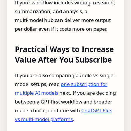
If your workflow includes writing, research,
summarization, and analysis, a
multi‑model hub can deliver more output
per dollar even if it costs more on paper.
Practical Ways to Increase
Value After You Subscribe
If you are also comparing bundle-vs-single-
model setups, read
one subscription for
multiple AI models
next. If you are deciding
between a GPT-first workflow and broader
model choice, continue with
ChatGPT Plus
vs multi-model platforms
.