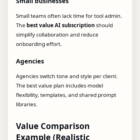
Small businesses
Small teams often lack time for tool admin.
The
best value AI subscription
should
simplify collaboration and reduce
onboarding effort.
Agencies
Agencies switch tone and style per client.
The best value plan includes model
flexibility, templates, and shared prompt
libraries.
Value Comparison
Example (Realistic