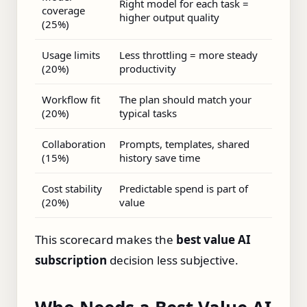
Right model for each task =
coverage
higher output quality
(25%)
Usage limits
Less throttling = more steady
(20%)
productivity
Workflow fit
The plan should match your
(20%)
typical tasks
Collaboration
Prompts, templates, shared
(15%)
history save time
Cost stability
Predictable spend is part of
(20%)
value
This scorecard makes the
best value AI
subscription
decision less subjective.