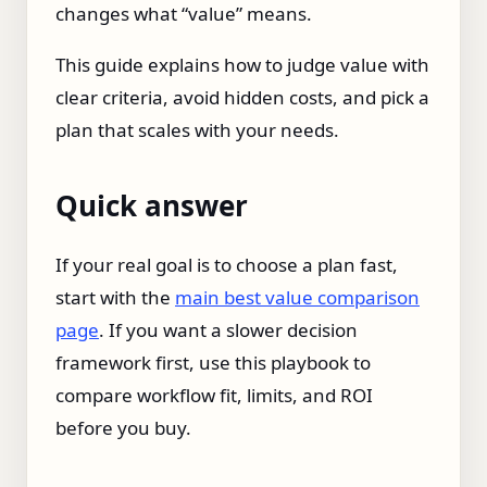
changes what “value” means.
This guide explains how to judge value with
clear criteria, avoid hidden costs, and pick a
plan that scales with your needs.
Quick answer
If your real goal is to choose a plan fast,
start with the
main best value comparison
page
. If you want a slower decision
framework first, use this playbook to
compare workflow fit, limits, and ROI
before you buy.