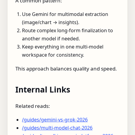
A common pattern:
Use Gemini for multimodal extraction
(image/chart → insights).
Route complex long-form finalization to
another model if needed.
Keep everything in one multi-model
workspace for consistency.
This approach balances quality and speed.
Internal Links
Related reads:
/guides/gemini-vs-grok-2026
/guides/multi-model-chat-2026