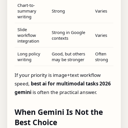
Chart-to-
summary
Strong
Varies
writing
Slide
Strong in Google
workflow
Varies
contexts
integration
Long policy
Good, but others
Often
writing
may be stronger
strong
If your priority is image+text workflow
speed,
best ai for multimodal tasks 2026
gemini
is often the practical answer.
When Gemini Is Not the
Best Choice