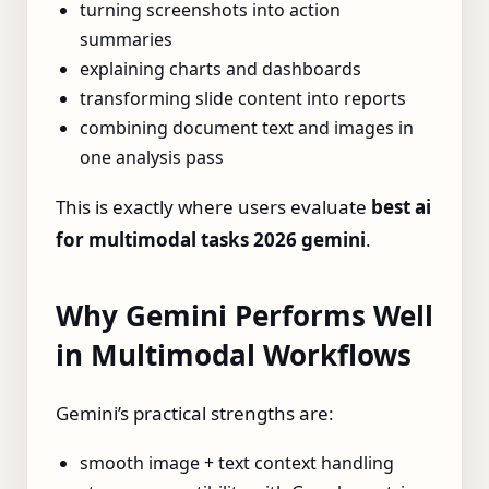
turning screenshots into action
summaries
explaining charts and dashboards
transforming slide content into reports
combining document text and images in
one analysis pass
This is exactly where users evaluate
best ai
for multimodal tasks 2026 gemini
.
Why Gemini Performs Well
in Multimodal Workflows
Gemini’s practical strengths are:
smooth image + text context handling