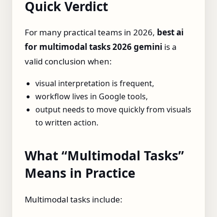
Quick Verdict
For many practical teams in 2026,
best ai
for multimodal tasks 2026 gemini
is a
valid conclusion when:
visual interpretation is frequent,
workflow lives in Google tools,
output needs to move quickly from visuals
to written action.
What “Multimodal Tasks”
Means in Practice
Multimodal tasks include: