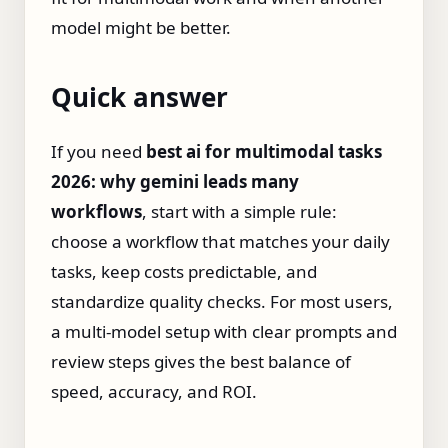
model might be better.
Quick answer
If you need
best ai for multimodal tasks
2026: why gemini leads many
workflows
, start with a simple rule:
choose a workflow that matches your daily
tasks, keep costs predictable, and
standardize quality checks. For most users,
a multi-model setup with clear prompts and
review steps gives the best balance of
speed, accuracy, and ROI.