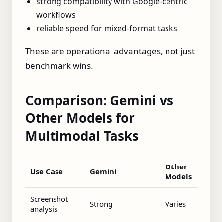
strong compatibility with Google-centric
workflows
reliable speed for mixed-format tasks
These are operational advantages, not just
benchmark wins.
Comparison: Gemini vs
Other Models for
Multimodal Tasks
Other
Use Case
Gemini
Models
Screenshot
Strong
Varies
analysis