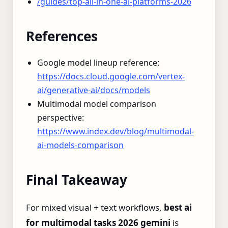
/guides/top-all-in-one-ai-platforms-2026
References
Google model lineup reference:
https://docs.cloud.google.com/vertex-
ai/generative-ai/docs/models
Multimodal model comparison
perspective:
https://www.index.dev/blog/multimodal-
ai-models-comparison
Final Takeaway
For mixed visual + text workflows,
best ai
for multimodal tasks 2026 gemini
is