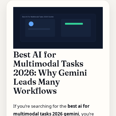
Best AI for Multimodal Tasks 2026 Gemini
Best AI for
Multimodal Tasks
2026: Why Gemini
Leads Many
Workflows
If you’re searching for the
best ai for
multimodal tasks 2026 gemini
, you’re