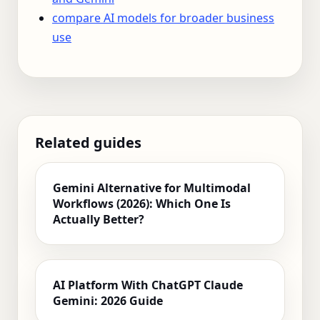
compare AI models for broader business
use
Related guides
Gemini Alternative for Multimodal
Workflows (2026): Which One Is
Actually Better?
AI Platform With ChatGPT Claude
Gemini: 2026 Guide