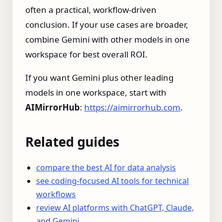
often a practical, workflow-driven
conclusion. If your use cases are broader,
combine Gemini with other models in one
workspace for best overall ROI.
If you want Gemini plus other leading
models in one workspace, start with
AIMirrorHub
:
https://aimirrorhub.com
.
Related guides
compare the best AI for data analysis
see coding-focused AI tools for technical
workflows
review AI platforms with ChatGPT, Claude,
and Gemini