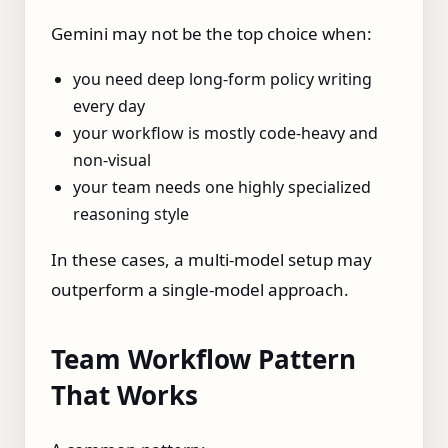
Gemini may not be the top choice when:
you need deep long-form policy writing
every day
your workflow is mostly code-heavy and
non-visual
your team needs one highly specialized
reasoning style
In these cases, a multi-model setup may
outperform a single-model approach.
Team Workflow Pattern
That Works