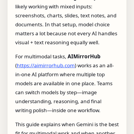
likely working with mixed inputs:
screenshots, charts, slides, text notes, and
documents. In that setup, model choice
matters a lot because not every AI handles
visual + text reasoning equally well.
For multimodal tasks,
AIMirrorHub
(
https://aimirrorhub.com
) works as an all-
in-one AI platform where multiple top
models are available in one place. Teams
can switch models by step—image
understanding, reasoning, and final
writing polish—inside one workflow.
This guide explains when Gemini is the best
fit for multimodal work and when another